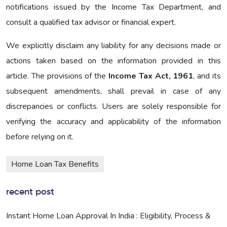
notifications issued by the Income Tax Department, and
consult a qualified tax advisor or financial expert.
We explicitly disclaim any liability for any decisions made or
actions taken based on the information provided in this
article. The provisions of the
Income Tax Act, 1961
, and its
subsequent amendments, shall prevail in case of any
discrepancies or conflicts. Users are solely responsible for
verifying the accuracy and applicability of the information
before relying on it.
Home Loan Tax Benefits
recent post
Instant Home Loan Approval In India : Eligibility, Process &