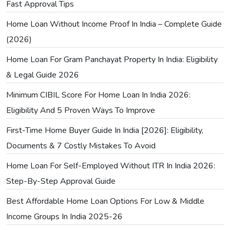
Fast Approval Tips
Home Loan Without Income Proof In India – Complete Guide
(2026)
Home Loan For Gram Panchayat Property In India: Eligibility
& Legal Guide 2026
Minimum CIBIL Score For Home Loan In India 2026:
Eligibility And 5 Proven Ways To Improve
First-Time Home Buyer Guide In India [2026]: Eligibility,
Documents & 7 Costly Mistakes To Avoid
Home Loan For Self-Employed Without ITR In India 2026:
Step-By-Step Approval Guide
Best Affordable Home Loan Options For Low & Middle
Income Groups In India 2025-26