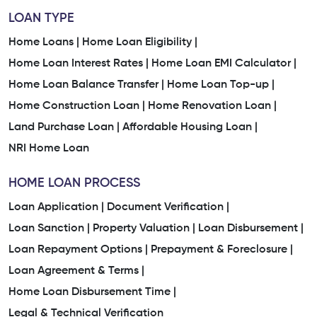
LOAN TYPE
Home Loans |
Home Loan Eligibility |
Home Loan Interest Rates |
Home Loan EMI Calculator |
Home Loan Balance Transfer |
Home Loan Top-up |
Home Construction Loan |
Home Renovation Loan |
Land Purchase Loan |
Affordable Housing Loan |
NRI Home Loan
HOME LOAN PROCESS
Loan Application |
Document Verification |
Loan Sanction |
Property Valuation |
Loan Disbursement |
Loan Repayment Options |
Prepayment & Foreclosure |
Loan Agreement & Terms |
Home Loan Disbursement Time |
Legal & Technical Verification