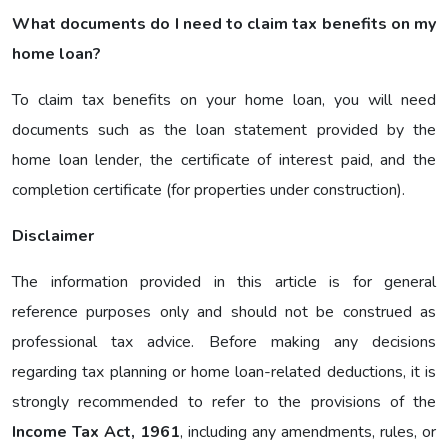
What documents do I need to claim tax benefits on my
home loan?
To claim tax benefits on your home loan, you will need
documents such as the loan statement provided by the
home loan lender, the certificate of interest paid, and the
completion certificate (for properties under construction).
Disclaimer
The information provided in this article is for general
reference purposes only and should not be construed as
professional tax advice. Before making any decisions
regarding tax planning or home loan-related deductions, it is
strongly recommended to refer to the provisions of the
Income Tax Act, 1961
, including any amendments, rules, or