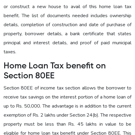
or construct a new house to avail of this home loan tax
benefit. The list of documents needed includes ownership
details, completion of construction and date of purchase of
property, borrower details, a bank certificate that states
principal and interest details, and proof of paid municipal
taxes.
Home Loan Tax benefit on
Section 80EE
Section 80EE of income tax section allows the borrower to
receive tax savings on the interest portion of a home loan of
up to Rs. 50,000. The advantage is in addition to the current
exemption of Rs. 2 lakhs under Section 24(b). The respective
property must be less than Rs. 45 lakhs in value to be
eligible for home loan tax benefit under Section 80EE. This