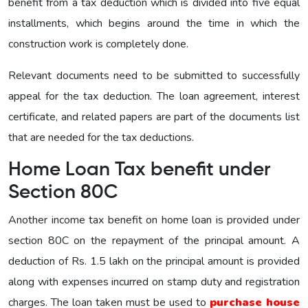
benefit from a tax deduction which is divided into five equal
installments, which begins around the time in which the
construction work is completely done.
Relevant documents need to be submitted to successfully
appeal for the tax deduction. The loan agreement, interest
certificate, and related papers are part of the documents list
that are needed for the tax deductions.
Home Loan Tax benefit under
Section 80C
Another income tax benefit on home loan is provided under
section 80C on the repayment of the principal amount. A
deduction of Rs. 1.5 lakh on the principal amount is provided
along with expenses incurred on stamp duty and registration
charges. The loan taken must be used to
purchase house