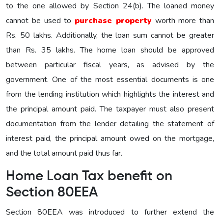
to the one allowed by Section 24(b). The loaned money
cannot be used to
purchase property
worth more than
Rs. 50 lakhs. Additionally, the loan sum cannot be greater
than Rs. 35 lakhs. The home loan should be approved
between particular fiscal years, as advised by the
government. One of the most essential documents is one
from the lending institution which highlights the interest and
the principal amount paid. The taxpayer must also present
documentation from the lender detailing the statement of
interest paid, the principal amount owed on the mortgage,
and the total amount paid thus far.
Home Loan Tax benefit on
Section 80EEA
Section 80EEA was introduced to further extend the