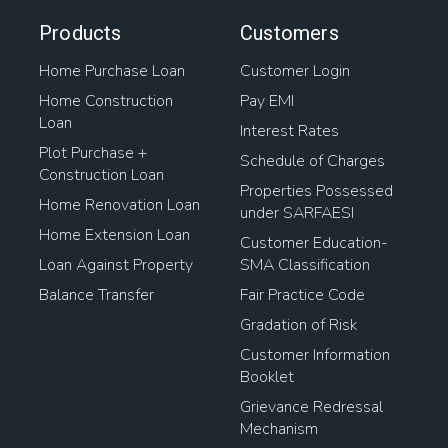
Products
Customers
Home Purchase Loan
Customer Login
Home Construction
Pay EMI
Loan
Interest Rates
Plot Purchase +
Schedule of Charges
Construction Loan
Properties Possessed
Home Renovation Loan
under SARFAESI
Home Extension Loan
Customer Education-
Loan Against Property
SMA Classification
Balance Transfer
Fair Practice Code
Gradation of Risk
Customer Information
Booklet
Grievance Redressal
Mechanism