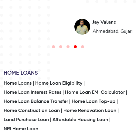
Jay Valand
n
Ahmedabad, Gujarat
HOME LOANS
Home Loans |
Home Loan Eligibility |
Home Loan Interest Rates |
Home Loan EMI Calculator |
Home Loan Balance Transfer |
Home Loan Top-up |
Home Construction Loan |
Home Renovation Loan |
Land Purchase Loan |
Affordable Housing Loan |
NRI Home Loan