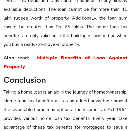
1961. This deduction is available in addition to any already
available deductions. The loan cannot be for more than 45
lakh rupees worth of property. Additionally, the loan sum
cannot be greater than Rs. 25 lakhs. The home loan tax
benefits are only valid once the building is finished or when
you buy a ready-to-move-in property.
Also read: -
Multiple Benefits of Loan Against
Property
Conclusion
Taking a home loan is an aid in the journey of homeownership.
Home loan tax benefits act as an added advantage amidst
the favourable home loan options. The Income Tax Act 1961
provides various home loan tax benefits. Every year, take
advantage of these tax benefits for mortgages to save a