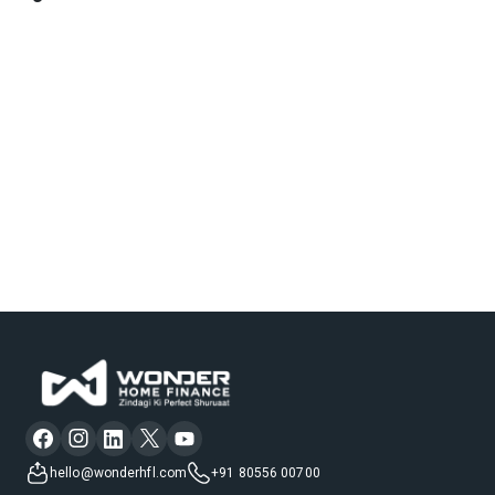
hello@wonderhfl.com
+91 80556 00700