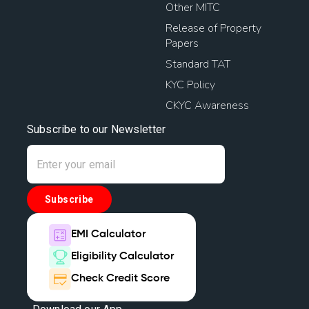
Other MITC
Release of Property
Papers
Standard TAT
KYC Policy
CKYC Awareness
Subscribe to our Newsletter
Subscribe
EMI Calculator
Eligibility Calculator
Check Credit Score