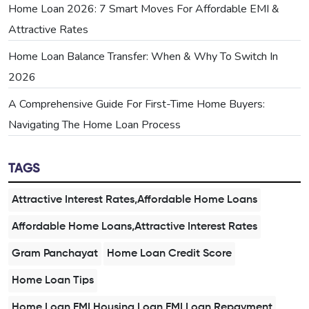
Home Loan 2026: 7 Smart Moves For Affordable EMI &
Attractive Rates
Home Loan Balance Transfer: When & Why To Switch In
2026
A Comprehensive Guide For First-Time Home Buyers:
Navigating The Home Loan Process
TAGS
Attractive Interest Rates,Affordable Home Loans
Affordable Home Loans,Attractive Interest Rates
Gram Panchayat
Home Loan Credit Score
Home Loan Tips
Home Loan EMI,Housing Loan EMI,Loan Repayment