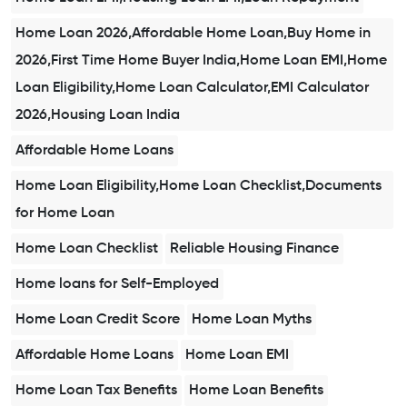
Home Loan 2026,Affordable Home Loan,Buy Home in
2026,First Time Home Buyer India,Home Loan EMI,Home
Loan Eligibility,Home Loan Calculator,EMI Calculator
2026,Housing Loan India
Affordable Home Loans
Home Loan Eligibility,Home Loan Checklist,Documents
for Home Loan
Home Loan Checklist
Reliable Housing Finance
Home loans for Self-Employed
Home Loan Credit Score
Home Loan Myths
Affordable Home Loans
Home Loan EMI
Home Loan Tax Benefits
Home Loan Benefits