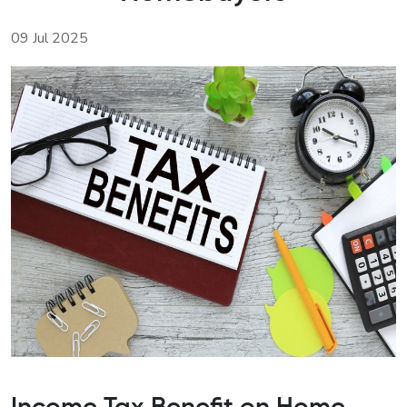
09 Jul 2025