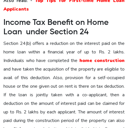
Also read: -
Top Tips for First-time Home Loan
Applicants
Income Tax Benefit on Home
Loan under Section 24
Section 24(b) offers a reduction on the interest paid on the
home loan within a financial year of up to Rs. 2 lakhs.
Individuals who have completed the
home construction
and have taken the acquisition of the property are eligible to
avail of this deduction. Also, provision for a self-occupied
house or the one given out on rent is there on tax deduction.
If the loan is jointly taken with a co-applicant, then a
deduction on the amount of interest paid can be claimed for
up to Rs. 2 lakhs by each applicant. The amount of interest
paid during the construction period of the property can also