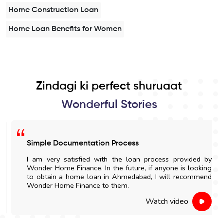
Home Construction Loan
Home Loan Benefits for Women
Zindagi ki perfect shuruaat
Wonderful Stories
Simple Documentation Process
I am very satisfied with the loan process provided by
Wonder Home Finance. In the future, if anyone is looking
to obtain a home loan in Ahmedabad, I will recommend
Wonder Home Finance to them.
Watch video