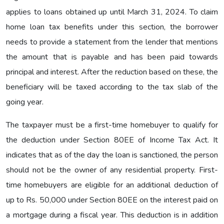
applies to loans obtained up until March 31, 2024. To claim
home loan tax benefits under this section, the borrower
needs to provide a statement from the lender that mentions
the amount that is payable and has been paid towards
principal and interest. After the reduction based on these, the
beneficiary will be taxed according to the tax slab of the
going year.
The taxpayer must be a first-time homebuyer to qualify for
the deduction under Section 80EE of Income Tax Act. It
indicates that as of the day the loan is sanctioned, the person
should not be the owner of any residential property. First-
time homebuyers are eligible for an additional deduction of
up to Rs. 50,000 under Section 80EE on the interest paid on
a mortgage during a fiscal year. This deduction is in addition