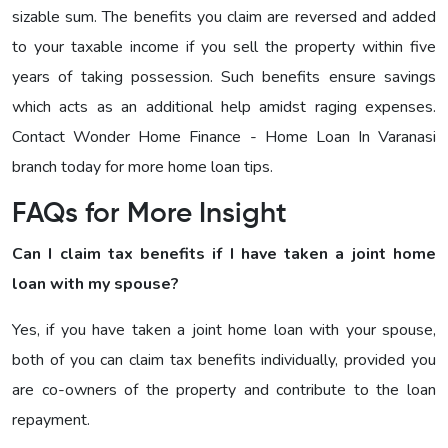
sizable sum. The benefits you claim are reversed and added
to your taxable income if you sell the property within five
years of taking possession. Such benefits ensure savings
which acts as an additional help amidst raging expenses.
Contact Wonder Home Finance - Home Loan In Varanasi
branch today for more home loan tips.
FAQs for More Insight
Can I claim tax benefits if I have taken a joint home
loan with my spouse?
Yes, if you have taken a joint home loan with your spouse,
both of you can claim tax benefits individually, provided you
are co-owners of the property and contribute to the loan
repayment.