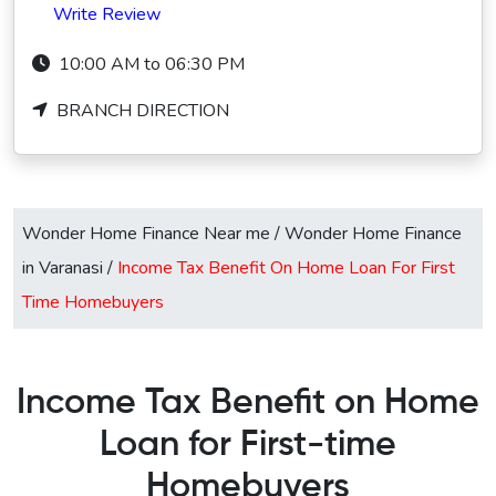
Write Review
10:00 AM to 06:30 PM
BRANCH DIRECTION
Wonder Home Finance Near me
/
Wonder Home Finance
in Varanasi
/
Income Tax Benefit On Home Loan For First
Time Homebuyers
Income Tax Benefit on Home
Loan for First-time
Homebuyers