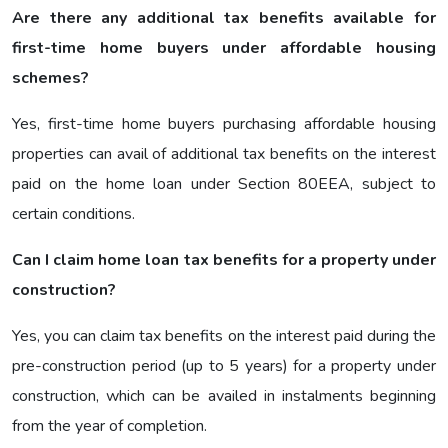
Are there any additional tax benefits available for
first-time home buyers under affordable housing
schemes?
Yes, first-time home buyers purchasing affordable housing
properties can avail of additional tax benefits on the interest
paid on the home loan under Section 80EEA, subject to
certain conditions.
Can I claim home loan tax benefits for a property under
construction?
Yes, you can claim tax benefits on the interest paid during the
pre-construction period (up to 5 years) for a property under
construction, which can be availed in instalments beginning
from the year of completion.