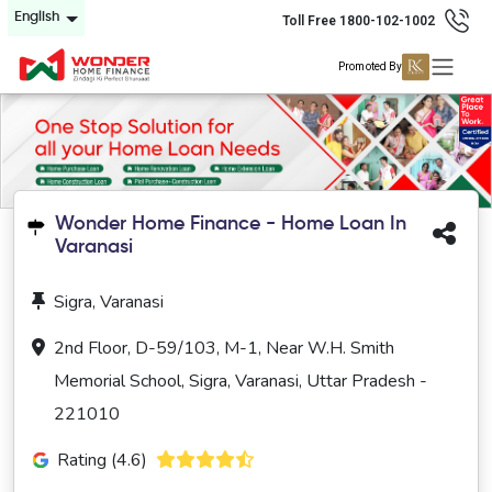
English
Toll Free 1800-102-1002
Promoted By
Wonder Home Finance - Home Loan In
Varanasi
Sigra, Varanasi
2nd Floor, D-59/103, M-1, Near W.H. Smith
Memorial School, Sigra, Varanasi, Uttar Pradesh -
221010
Rating (4.6)