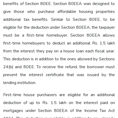
benefits of Section 80EE. Section 80EEA was designed to
give those who purchase affordable housing properties
additional tax benefits. Similar to Section 80EE, to be
eligible for the deduction under Section 80EEA, the taxpayer
must be a first-time homebuyer. Section 80EEA allows
first-time homebuyers to deduct an additional Rs. 1.5 lakh
from the interest they pay on a house loan each fiscal year.
This deduction is in addition to the ones allowed by Sections
24(b) and 80EE. To receive the refund, the borrower must
present the interest certificate that was issued by the
lending institution.
First-time house purchasers are eligible for an additional
deduction of up to Rs. 1.5 lakh on the interest paid on
mortgages under Section 80EEA of the Income Tax Act