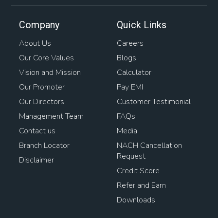
Company
Quick Links
About Us
Careers
Our Core Values
Blogs
Vision and Mission
Calculator
Our Promoter
Pay EMI
Our Directors
Customer Testimonial
Management Team
FAQs
Contact us
Media
Branch Locator
NACH Cancellation
Request
Disclaimer
Credit Score
Refer and Earn
Downloads