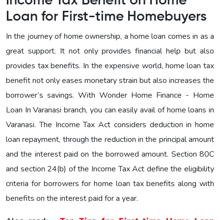
Income Tax Benefit on Home
Loan for First-time Homebuyers
In the journey of home ownership, a home loan comes in as a
great support. It not only provides financial help but also
provides tax benefits. In the expensive world, home loan tax
benefit not only eases monetary strain but also increases the
borrower’s savings. With Wonder Home Finance - Home
Loan In Varanasi branch, you can easily avail of home loans in
Varanasi. The Income Tax Act considers deduction in home
loan repayment, through the reduction in the principal amount
and the interest paid on the borrowed amount. Section 80C
and section 24(b) of the Income Tax Act define the eligibility
criteria for borrowers for home loan tax benefits along with
benefits on the interest paid for a year.