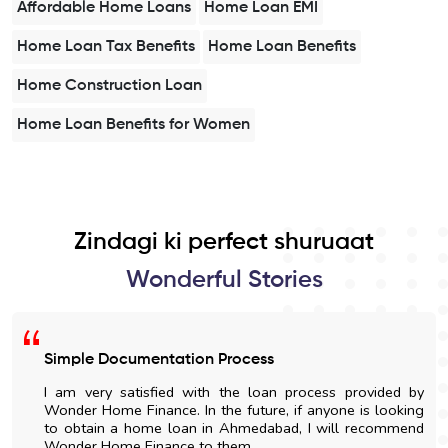
Affordable Home Loans
Home Loan EMI
Home Loan Tax Benefits
Home Loan Benefits
Home Construction Loan
Home Loan Benefits for Women
Zindagi ki perfect shuruaat
Wonderful Stories
Simple Documentation Process
I am very satisfied with the loan process provided by
Wonder Home Finance. In the future, if anyone is looking
to obtain a home loan in Ahmedabad, I will recommend
Wonder Home Finance to them.