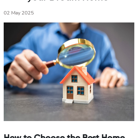
02 May 2025