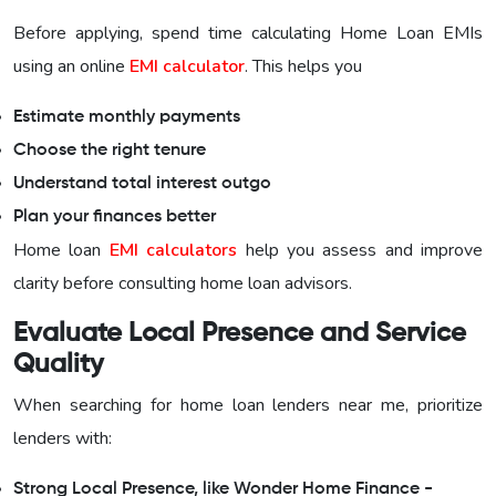
Before applying, spend time calculating Home Loan EMIs
using an online
EMI calculator
. This helps you
Estimate monthly payments
Choose the right tenure
Understand total interest outgo
Plan your finances better
Home loan
EMI calculators
help you assess and improve
clarity before consulting home loan advisors.
Evaluate Local Presence and Service
Quality
When searching for home loan lenders near me, prioritize
lenders with:
Strong Local Presence, like Wonder Home Finance -