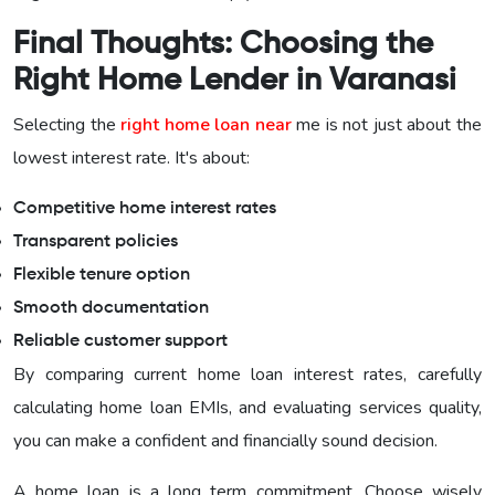
Final Thoughts: Choosing the
Right Home Lender in Varanasi
Selecting the
right home loan near
me is not just about the
lowest interest rate. It's about:
Competitive home interest rates
Transparent policies
Flexible tenure option
Smooth documentation
Reliable customer support
By comparing current home loan interest rates, carefully
calculating home loan EMIs, and evaluating services quality,
you can make a confident and financially sound decision.
A home loan is a long term commitment. Choose wisely