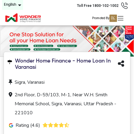
English
Toll Free 1800-102-1002
Promoted By
Wonder Home Finance - Home Loan In
Varanasi
Sigra, Varanasi
2nd Floor, D-59/103, M-1, Near W.H. Smith
Memorial School, Sigra, Varanasi, Uttar Pradesh -
221010
Rating (4.6)