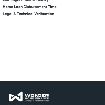
Home Loan Disbursement Time |
Legal & Technical Verification