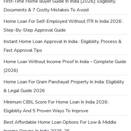
First-Time Home Buyer Guide In India [2026]: Eligibility,
Documents & 7 Costly Mistakes To Avoid
Home Loan For Self-Employed Without ITR In India 2026:
Step-By-Step Approval Guide
Instant Home Loan Approval In India : Eligibility, Process &
Fast Approval Tips
Home Loan Without Income Proof In India – Complete Guide
(2026)
Home Loan For Gram Panchayat Property In India: Eligibility
& Legal Guide 2026
Minimum CIBIL Score For Home Loan In India 2026:
Eligibility And 5 Proven Ways To Improve
Best Affordable Home Loan Options For Low & Middle
Income Groups In India 2025-26