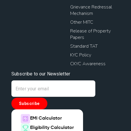
Grievance Redressal
Mechanism
Other MITC
Release of Property
Papers
Standard TAT
KYC Policy
CKYC Awareness
Subscribe to our Newsletter
Subscribe
EMI Calculator
Eligibility Calculator