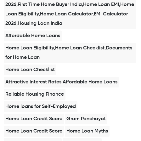
2026,First Time Home Buyer India,Home Loan EMI,Home
Loan Eligibility,Home Loan Calculator,EMI Calculator
2026,Housing Loan India
Affordable Home Loans
Home Loan Eligibility,Home Loan Checklist,Documents
for Home Loan
Home Loan Checklist
Attractive Interest Rates,Affordable Home Loans
Reliable Housing Finance
Home loans for Self-Employed
Home Loan Credit Score
Gram Panchayat
Home Loan Credit Score
Home Loan Myths