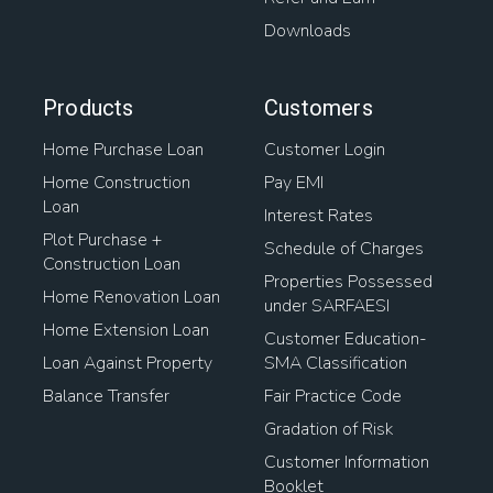
Downloads
Products
Customers
Home Purchase Loan
Customer Login
Home Construction
Pay EMI
Loan
Interest Rates
Plot Purchase +
Schedule of Charges
Construction Loan
Properties Possessed
Home Renovation Loan
under SARFAESI
Home Extension Loan
Customer Education-
Loan Against Property
SMA Classification
Balance Transfer
Fair Practice Code
Gradation of Risk
Customer Information
Booklet