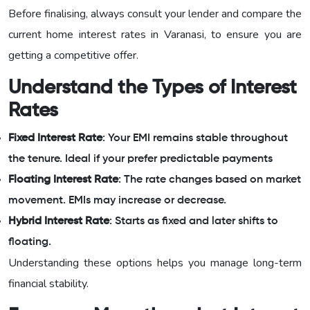
Before finalising, always consult your lender and compare the
current home interest rates in Varanasi, to ensure you are
getting a competitive offer.
Understand the Types of Interest
Rates
Fixed Interest Rate
: Your EMI remains stable throughout
the tenure. Ideal if your prefer predictable payments
Floating Interest Rate
: The rate changes based on market
movement. EMIs may increase or decrease.
Hybrid Interest Rate
: Starts as fixed and later shifts to
floating.
Understanding these options helps you manage long-term
financial stability.