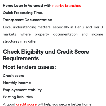
nearby branches
Home Loan In Varanasi with
Quick Processing Time.
Transparent Documentation
Local understanding matters, especially in Tier 2 and Tier 3
markets where property documentation and income
structures may differ.
Check Eligibilty and Credit Score
Requirements
Most lenders assess:
Credit score
Monthly income
Employement stability
Existing liabilities
A good
credit score
will help you secure better home