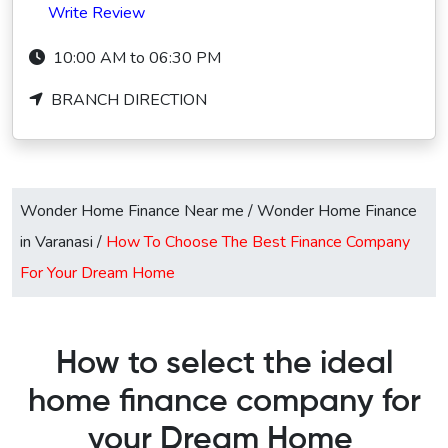
Write Review
10:00 AM to 06:30 PM
BRANCH DIRECTION
Wonder Home Finance Near me
/
Wonder Home Finance
in Varanasi
/
How To Choose The Best Finance Company
For Your Dream Home
How to select the ideal
home finance company for
your Dream Home