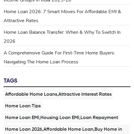
Home Loan 2026: 7 Smart Moves For Affordable EMI &
Attractive Rates
Home Loan Balance Transfer: When & Why To Switch In
2026
A Comprehensive Guide For First-Time Home Buyers:
Navigating The Home Loan Process
TAGS
Affordable Home Loans,Attractive Interest Rates
Home Loan Tips
Home Loan EMI,Housing Loan EMI,Loan Repayment
Home Loan 2026,Affordable Home Loan,Buy Home in