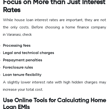
Focus on More than Just Interest
Rates
While house loan interest rates are important, they are not
the only costs. Before choosing a home finance company
in Varanasi, check
Processing fees
Legal and technical charges
Prepayment penalties
Foreclosure rules
Loan tenure flexibility
A slightly lower interest rate with high hidden charges may
increase your total cost.
Use Online Tools for Calculating Home
Loan EMIs