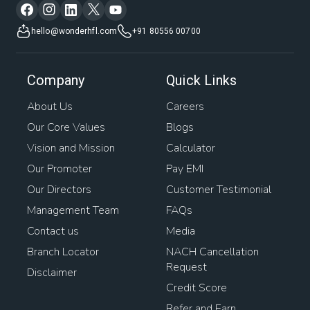
hello@wonderhfl.com
+91 80556 00700
Company
Quick Links
About Us
Careers
Our Core Values
Blogs
Vision and Mission
Calculator
Our Promoter
Pay EMI
Our Directors
Customer Testimonial
Management Team
FAQs
Contact us
Media
Branch Locator
NACH Cancellation
Request
Disclaimer
Credit Score
Refer and Earn