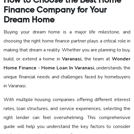
How to Choose the Best Home
Finance Company for Your
Dream Home
Buying your dream home is a major life milestone, and
choosing the right home finance partner plays a critical role in
making that dream a reality. Whether you are planning to buy,
build, or extend a home in
Varanasi,
the team at
Wonder
Home Finance - Home Loan In Varanasi,
understands the
unique financial needs and challenges faced by homebuyers
in Varanasi.
With multiple housing companies offering different interest
rates, loan structures, and service experiences, selecting the
right lender can feel overwhelming. This comprehensive
guide will help you understand the key factors to consider