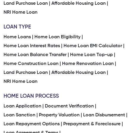
Land Purchase Loan |
Affordable Housing Loan |
NRI Home Loan
LOAN TYPE
Home Loans |
Home Loan Eligibility |
Home Loan Interest Rates |
Home Loan EMI Calculator |
Home Loan Balance Transfer |
Home Loan Top-up |
Home Construction Loan |
Home Renovation Loan |
Land Purchase Loan |
Affordable Housing Loan |
NRI Home Loan
HOME LOAN PROCESS
Loan Application |
Document Verification |
Loan Sanction |
Property Valuation |
Loan Disbursement |
Loan Repayment Options |
Prepayment & Foreclosure |
Loan Agreement & Terms |