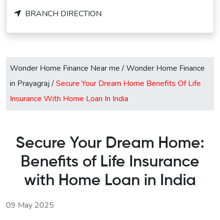
BRANCH DIRECTION
Wonder Home Finance Near me
/
Wonder Home Finance
in Prayagraj
/
Secure Your Dream Home Benefits Of Life
Insurance With Home Loan In India
Secure Your Dream Home:
Benefits of Life Insurance
with Home Loan in India
09 May 2025