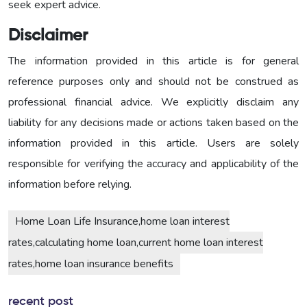
seek expert advice.
Disclaimer
The information provided in this article is for general
reference purposes only and should not be construed as
professional financial advice. We explicitly disclaim any
liability for any decisions made or actions taken based on the
information provided in this article. Users are solely
responsible for verifying the accuracy and applicability of the
information before relying.
Home Loan Life Insurance,home loan interest
rates,calculating home loan,current home loan interest
rates,home loan insurance benefits
recent post