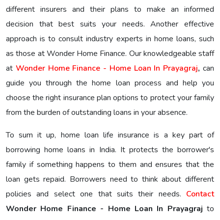
different insurers and their plans to make an informed
decision that best suits your needs. Another effective
approach is to consult industry experts in home loans, such
as those at Wonder Home Finance. Our knowledgeable staff
at
Wonder Home Finance - Home Loan In Prayagraj
,
can
guide you through the home loan process and help you
choose the right insurance plan options to protect your family
from the burden of outstanding loans in your absence.
To sum it up, home loan life insurance is a key part of
borrowing home loans in India. It protects the borrower's
family if something happens to them and ensures that the
loan gets repaid. Borrowers need to think about different
policies and select one that suits their needs.
Contact
Wonder Home Finance - Home Loan In Prayagraj
to