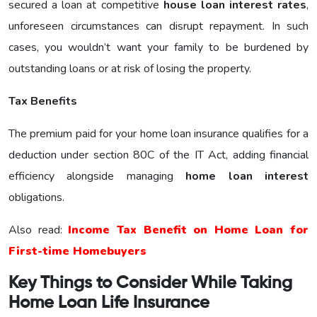
secured a loan at competitive
house loan interest rates
,
unforeseen circumstances can disrupt repayment. In such
cases, you wouldn’t want your family to be burdened by
outstanding loans or at risk of losing the property.
Tax Benefits
The premium paid for your home loan insurance qualifies for a
deduction under section 80C of the IT Act, adding financial
efficiency alongside managing
home loan interest
obligations.
Also read:
Income Tax Benefit on Home Loan for
First-time Homebuyers
Key Things to Consider While Taking
Home Loan Life Insurance