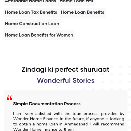
Affordable Home Loans
Home Loan EMI
Home Loan Tax Benefits
Home Loan Benefits
Home Construction Loan
Home Loan Benefits for Women
Zindagi ki perfect shuruaat
Wonderful Stories
Simple Documentation Process
I am very satisfied with the loan process provided by
Wonder Home Finance. In the future, if anyone is looking
to obtain a home loan in Ahmedabad, I will recommend
Wonder Home Finance to them.