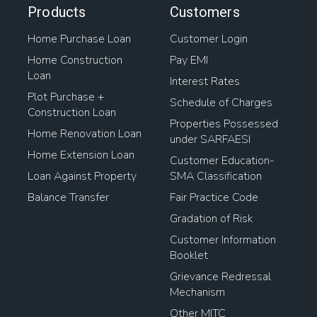
Products
Customers
Home Purchase Loan
Customer Login
Home Construction
Pay EMI
Loan
Interest Rates
Plot Purchase +
Schedule of Charges
Construction Loan
Properties Possessed
Home Renovation Loan
under SARFAESI
Home Extension Loan
Customer Education-
Loan Against Property
SMA Classification
Balance Transfer
Fair Practice Code
Gradation of Risk
Customer Information
Booklet
Grievance Redressal
Mechanism
Other MITC