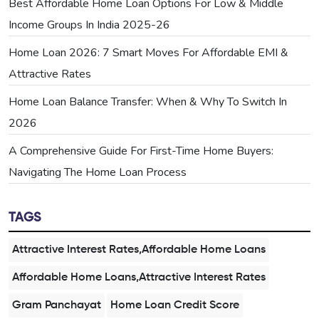
Best Affordable Home Loan Options For Low & Middle
Income Groups In India 2025-26
Home Loan 2026: 7 Smart Moves For Affordable EMI &
Attractive Rates
Home Loan Balance Transfer: When & Why To Switch In
2026
A Comprehensive Guide For First-Time Home Buyers:
Navigating The Home Loan Process
TAGS
Attractive Interest Rates,Affordable Home Loans
Affordable Home Loans,Attractive Interest Rates
Gram Panchayat
Home Loan Credit Score