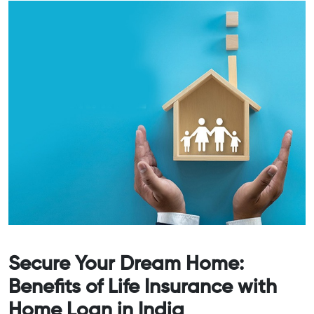
Secure Your Dream Home:
Benefits of Life Insurance with
Home Loan in India