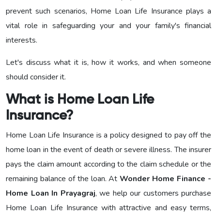
prevent such scenarios, Home Loan Life Insurance plays a
vital role in safeguarding your and your family's financial
interests.
Let's discuss what it is, how it works, and when someone
should consider it.
What is Home Loan Life
Insurance?
Home Loan Life Insurance is a policy designed to pay off the
home loan in the event of death or severe illness. The insurer
pays the claim amount according to the claim schedule or the
remaining balance of the loan. At
Wonder Home Finance -
Home Loan In Prayagraj
, we help our customers purchase
Home Loan Life Insurance with attractive and easy terms,