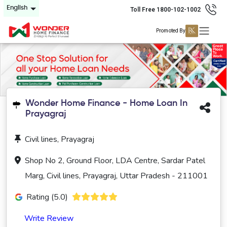
English
Toll Free 1800-102-1002
Promoted By
Wonder Home Finance - Home Loan In
Prayagraj
Civil lines, Prayagraj
Shop No 2, Ground Floor, LDA Centre, Sardar Patel
Marg, Civil lines, Prayagraj, Uttar Pradesh - 211001
Rating (5.0)
Write Review