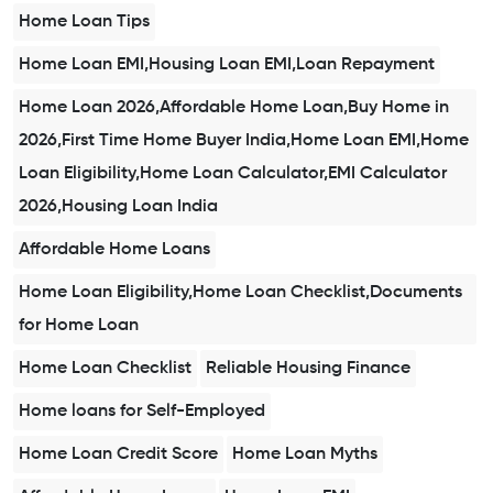
Home Loan Tips
Home Loan EMI,Housing Loan EMI,Loan Repayment
Home Loan 2026,Affordable Home Loan,Buy Home in
2026,First Time Home Buyer India,Home Loan EMI,Home
Loan Eligibility,Home Loan Calculator,EMI Calculator
2026,Housing Loan India
Affordable Home Loans
Home Loan Eligibility,Home Loan Checklist,Documents
for Home Loan
Home Loan Checklist
Reliable Housing Finance
Home loans for Self-Employed
Home Loan Credit Score
Home Loan Myths