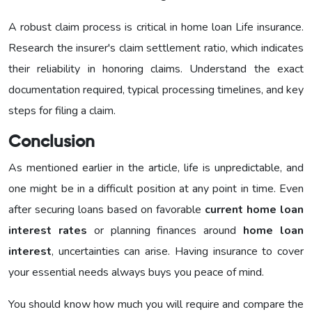
A robust claim process is critical in home loan Life insurance.
Research the insurer's claim settlement ratio, which indicates
their reliability in honoring claims. Understand the exact
documentation required, typical processing timelines, and key
steps for filing a claim.
Conclusion
As mentioned earlier in the article, life is unpredictable, and
one might be in a difficult position at any point in time. Even
after securing loans based on favorable
current home loan
interest rates
or planning finances around
home loan
interest
, uncertainties can arise. Having insurance to cover
your essential needs always buys you peace of mind.
You should know how much you will require and compare the