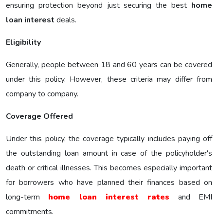
ensuring protection beyond just securing the best
home
loan interest
deals.
Eligibility
Generally, people between 18 and 60 years can be covered
under this policy. However, these criteria may differ from
company to company.
Coverage Offered
Under this policy, the coverage typically includes paying off
the outstanding loan amount in case of the policyholder's
death or critical illnesses. This becomes especially important
for borrowers who have planned their finances based on
long-term
home loan interest rates
and EMI
commitments.