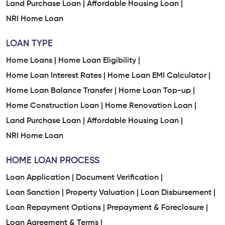
Land Purchase Loan |
Affordable Housing Loan |
NRI Home Loan
LOAN TYPE
Home Loans |
Home Loan Eligibility |
Home Loan Interest Rates |
Home Loan EMI Calculator |
Home Loan Balance Transfer |
Home Loan Top-up |
Home Construction Loan |
Home Renovation Loan |
Land Purchase Loan |
Affordable Housing Loan |
NRI Home Loan
HOME LOAN PROCESS
Loan Application |
Document Verification |
Loan Sanction |
Property Valuation |
Loan Disbursement |
Loan Repayment Options |
Prepayment & Foreclosure |
Loan Agreement & Terms |