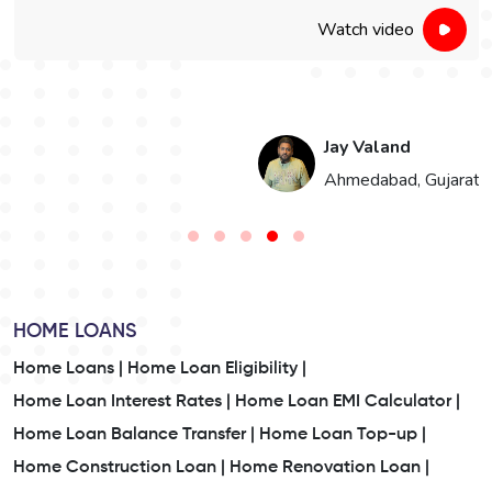
Watch video
Jay Valand
n
Ahmedabad, Gujarat
HOME LOANS
Home Loans |
Home Loan Eligibility |
Home Loan Interest Rates |
Home Loan EMI Calculator |
Home Loan Balance Transfer |
Home Loan Top-up |
Home Construction Loan |
Home Renovation Loan |