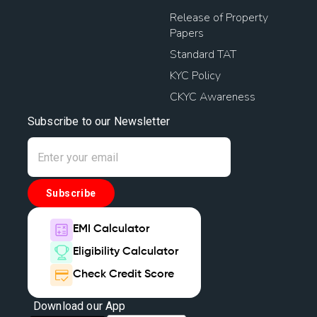
Release of Property
Papers
Standard TAT
KYC Policy
CKYC Awareness
Subscribe to our Newsletter
Subscribe
EMI Calculator
Eligibility Calculator
Check Credit Score
Download our App