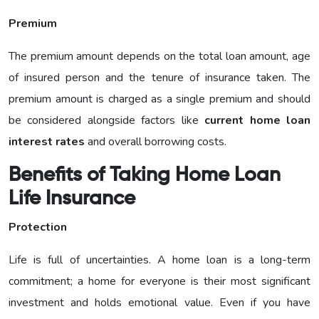
Premium
The premium amount depends on the total loan amount, age
of insured person and the tenure of insurance taken. The
premium amount is charged as a single premium and should
be considered alongside factors like
current home loan
interest rates
and overall borrowing costs.
Benefits of Taking Home Loan
Life Insurance
Protection
Life is full of uncertainties. A home loan is a long-term
commitment; a home for everyone is their most significant
investment and holds emotional value. Even if you have