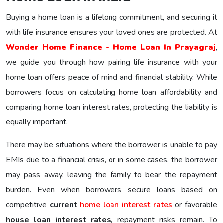
Buying a home loan is a lifelong commitment, and securing it
with life insurance ensures your loved ones are protected. At
Wonder Home Finance - Home Loan In Prayagraj
,
we guide you through how pairing life insurance with your
home loan offers peace of mind and financial stability. While
borrowers focus on calculating home loan affordability and
comparing home loan interest rates, protecting the liability is
equally important.
There may be situations where the borrower is unable to pay
EMIs due to a financial crisis, or in some cases, the borrower
may pass away, leaving the family to bear the repayment
burden. Even when borrowers secure loans based on
competitive
current
home loan interest rates
or favorable
house loan interest rates
, repayment risks remain. To