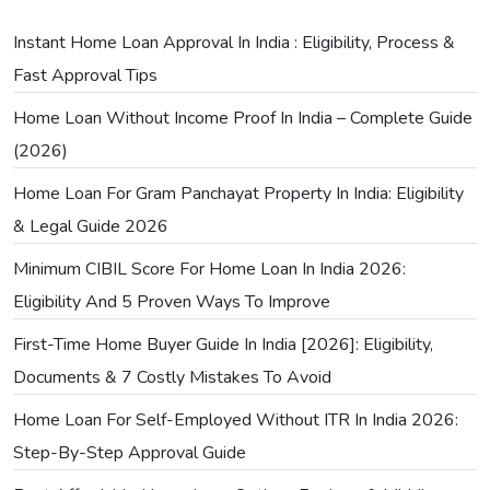
Instant Home Loan Approval In India : Eligibility, Process &
Fast Approval Tips
Home Loan Without Income Proof In India – Complete Guide
(2026)
Home Loan For Gram Panchayat Property In India: Eligibility
& Legal Guide 2026
Minimum CIBIL Score For Home Loan In India 2026:
Eligibility And 5 Proven Ways To Improve
First-Time Home Buyer Guide In India [2026]: Eligibility,
Documents & 7 Costly Mistakes To Avoid
Home Loan For Self-Employed Without ITR In India 2026:
Step-By-Step Approval Guide