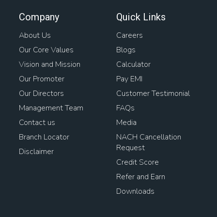
Company
Quick Links
About Us
Careers
Our Core Values
Blogs
Vision and Mission
Calculator
Our Promoter
Pay EMI
Our Directors
Customer Testimonial
Management Team
FAQs
Contact us
Media
Branch Locator
NACH Cancellation
Request
Disclaimer
Credit Score
Refer and Earn
Downloads