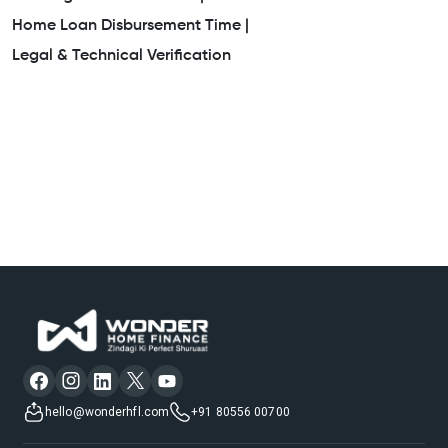
Home Loan Disbursement Time |
Legal & Technical Verification
hello@wonderhfl.com
+91 80556 00700