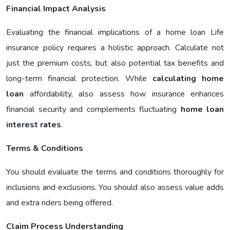
Financial Impact Analysis
Evaluating the financial implications of a home loan Life
insurance policy requires a holistic approach. Calculate not
just the premium costs, but also potential tax benefits and
long-term financial protection. While
calculating home
loan
affordability, also assess how insurance enhances
financial security and complements fluctuating
home loan
interest rates
.
Terms & Conditions
You should evaluate the terms and conditions thoroughly for
inclusions and exclusions. You should also assess value adds
and extra riders being offered.
Claim Process Understanding