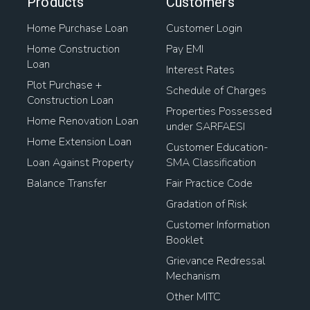
Products
Customers
Home Purchase Loan
Customer Login
Home Construction
Pay EMI
Loan
Interest Rates
Plot Purchase +
Schedule of Charges
Construction Loan
Properties Possessed
Home Renovation Loan
under SARFAESI
Home Extension Loan
Customer Education-
Loan Against Property
SMA Classification
Balance Transfer
Fair Practice Code
Gradation of Risk
Customer Information
Booklet
Grievance Redressal
Mechanism
Other MITC