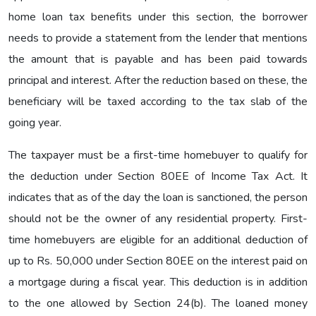
home loan tax benefits under this section, the borrower
needs to provide a statement from the lender that mentions
the amount that is payable and has been paid towards
principal and interest. After the reduction based on these, the
beneficiary will be taxed according to the tax slab of the
going year.
The taxpayer must be a first-time homebuyer to qualify for
the deduction under Section 80EE of Income Tax Act. It
indicates that as of the day the loan is sanctioned, the person
should not be the owner of any residential property. First-
time homebuyers are eligible for an additional deduction of
up to Rs. 50,000 under Section 80EE on the interest paid on
a mortgage during a fiscal year. This deduction is in addition
to the one allowed by Section 24(b). The loaned money