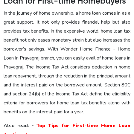
Loan for First-time Homebuyers
In the journey of home ownership, a home loan comes in as a
great support. It not only provides financial help but also
provides tax benefits. In the expensive world, home loan tax
benefit not only eases monetary strain but also increases the
borrower’s savings. With Wonder Home Finance - Home
Loan In Prayagraj branch, you can easily avail of home loans in
Prayagraj. The Income Tax Act considers deduction in home
loan repayment, through the reduction in the principal amount
and the interest paid on the borrowed amount. Section 80C
and section 24(b) of the Income Tax Act define the eligibility
criteria for borrowers for home loan tax benefits along with
benefits on the interest paid for a year.
Also read: -
Top Tips for First-time Home Loan