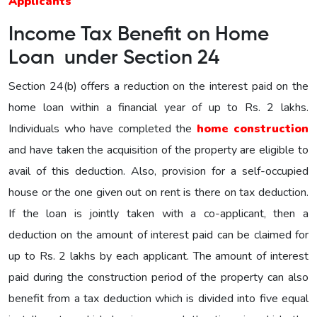
Applicants
Income Tax Benefit on Home
Loan under Section 24
Section 24(b) offers a reduction on the interest paid on the
home loan within a financial year of up to Rs. 2 lakhs.
Individuals who have completed the
home construction
and have taken the acquisition of the property are eligible to
avail of this deduction. Also, provision for a self-occupied
house or the one given out on rent is there on tax deduction.
If the loan is jointly taken with a co-applicant, then a
deduction on the amount of interest paid can be claimed for
up to Rs. 2 lakhs by each applicant. The amount of interest
paid during the construction period of the property can also
benefit from a tax deduction which is divided into five equal