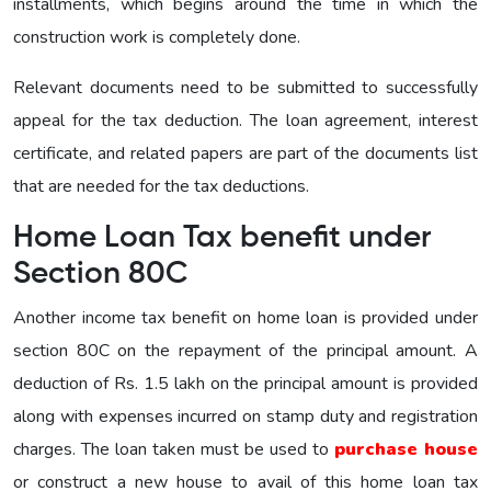
installments, which begins around the time in which the
construction work is completely done.
Relevant documents need to be submitted to successfully
appeal for the tax deduction. The loan agreement, interest
certificate, and related papers are part of the documents list
that are needed for the tax deductions.
Home Loan Tax benefit under
Section 80C
Another income tax benefit on home loan is provided under
section 80C on the repayment of the principal amount. A
deduction of Rs. 1.5 lakh on the principal amount is provided
along with expenses incurred on stamp duty and registration
charges. The loan taken must be used to
purchase house
or construct a new house to avail of this home loan tax