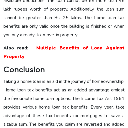
available deductions. The loan cannot be for more than 45
lakh rupees worth of property. Additionally, the loan sum
cannot be greater than Rs. 25 lakhs. The home loan tax
benefits are only valid once the building is finished or when
you buy a ready-to-move-in property.
Also read: -
Multiple Benefits of Loan Against
Property
Conclusion
Taking a home loan is an aid in the journey of homeownership.
Home loan tax benefits act as an added advantage amidst
the favourable home loan options. The Income Tax Act 1961
provides various home loan tax benefits. Every year, take
advantage of these tax benefits for mortgages to save a
sizable sum. The benefits you claim are reversed and added