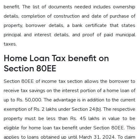
benefit. The list of documents needed includes ownership
details, completion of construction and date of purchase of
property, borrower details, a bank certificate that states
principal and interest details, and proof of paid municipal
taxes.
Home Loan Tax benefit on
Section 80EE
Section 80EE of income tax section allows the borrower to
receive tax savings on the interest portion of a home loan of
up to Rs. 50,000. The advantage is in addition to the current
exemption of Rs. 2 lakhs under Section 24(b). The respective
property must be less than Rs. 45 lakhs in value to be
eligible for home loan tax benefit under Section 80EE. This
applies to loans obtained up until March 31, 2024. To claim