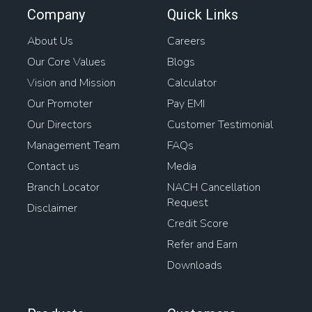
Company
Quick Links
About Us
Careers
Our Core Values
Blogs
Vision and Mission
Calculator
Our Promoter
Pay EMI
Our Directors
Customer Testimonial
Management Team
FAQs
Contact us
Media
Branch Locator
NACH Cancellation
Request
Disclaimer
Credit Score
Refer and Earn
Downloads