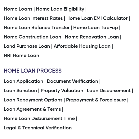
Home Loans |
Home Loan Eligibility |
Home Loan Interest Rates |
Home Loan EMI Calculator |
Home Loan Balance Transfer |
Home Loan Top-up |
Home Construction Loan |
Home Renovation Loan |
Land Purchase Loan |
Affordable Housing Loan |
NRI Home Loan
HOME LOAN PROCESS
Loan Application |
Document Verification |
Loan Sanction |
Property Valuation |
Loan Disbursement |
Loan Repayment Options |
Prepayment & Foreclosure |
Loan Agreement & Terms |
Home Loan Disbursement Time |
Legal & Technical Verification