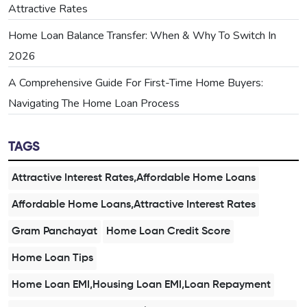
Attractive Rates
Home Loan Balance Transfer: When & Why To Switch In
2026
A Comprehensive Guide For First-Time Home Buyers:
Navigating The Home Loan Process
TAGS
Attractive Interest Rates,Affordable Home Loans
Affordable Home Loans,Attractive Interest Rates
Gram Panchayat
Home Loan Credit Score
Home Loan Tips
Home Loan EMI,Housing Loan EMI,Loan Repayment