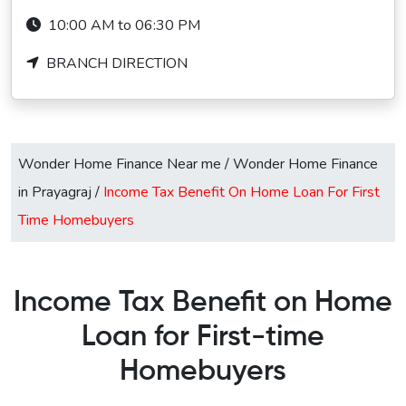
10:00 AM to 06:30 PM
BRANCH DIRECTION
Wonder Home Finance Near me
/
Wonder Home Finance
in Prayagraj
/
Income Tax Benefit On Home Loan For First
Time Homebuyers
Income Tax Benefit on Home
Loan for First-time
Homebuyers