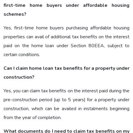
first-time home buyers under affordable housing
schemes?
Yes, first-time home buyers purchasing affordable housing
properties can avail of additional tax benefits on the interest
paid on the home loan under Section 80EEA, subject to
certain conditions.
Can I claim home loan tax benefits for a property under
construction?
Yes, you can claim tax benefits on the interest paid during the
pre-construction period (up to 5 years) for a property under
construction, which can be availed in instalments beginning
from the year of completion.
What documents do I need to claim tax benefits on my