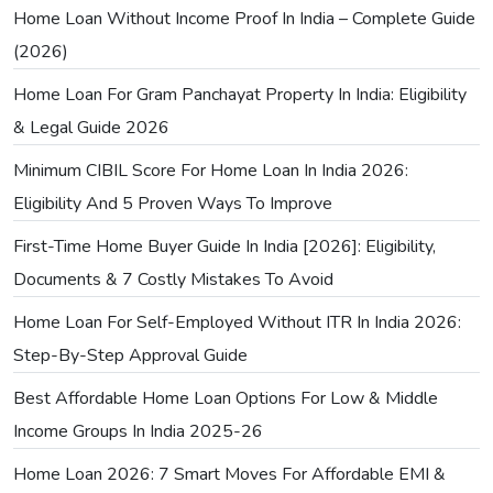
Home Loan Without Income Proof In India – Complete Guide
(2026)
Home Loan For Gram Panchayat Property In India: Eligibility
& Legal Guide 2026
Minimum CIBIL Score For Home Loan In India 2026:
Eligibility And 5 Proven Ways To Improve
First-Time Home Buyer Guide In India [2026]: Eligibility,
Documents & 7 Costly Mistakes To Avoid
Home Loan For Self-Employed Without ITR In India 2026:
Step-By-Step Approval Guide
Best Affordable Home Loan Options For Low & Middle
Income Groups In India 2025-26
Home Loan 2026: 7 Smart Moves For Affordable EMI &