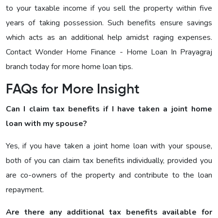
to your taxable income if you sell the property within five
years of taking possession. Such benefits ensure savings
which acts as an additional help amidst raging expenses.
Contact Wonder Home Finance - Home Loan In Prayagraj
branch today for more home loan tips.
FAQs for More Insight
Can I claim tax benefits if I have taken a joint home
loan with my spouse?
Yes, if you have taken a joint home loan with your spouse,
both of you can claim tax benefits individually, provided you
are co-owners of the property and contribute to the loan
repayment.
Are there any additional tax benefits available for