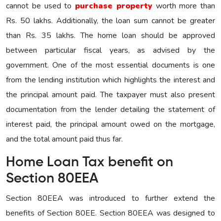
cannot be used to
purchase property
worth more than
Rs. 50 lakhs. Additionally, the loan sum cannot be greater
than Rs. 35 lakhs. The home loan should be approved
between particular fiscal years, as advised by the
government. One of the most essential documents is one
from the lending institution which highlights the interest and
the principal amount paid. The taxpayer must also present
documentation from the lender detailing the statement of
interest paid, the principal amount owed on the mortgage,
and the total amount paid thus far.
Home Loan Tax benefit on
Section 80EEA
Section 80EEA was introduced to further extend the
benefits of Section 80EE. Section 80EEA was designed to