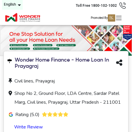
English
Toll Free 1800-102-1002
Promoted By
Wonder Home Finance - Home Loan In
Prayagraj
Civil lines, Prayagraj
Shop No 2, Ground Floor, LDA Centre, Sardar Patel
Marg, Civil lines, Prayagraj, Uttar Pradesh - 211001
Rating (5.0)
Write Review