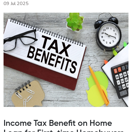
09 Jul 2025
Income Tax Benefit on Home