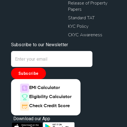
Release of Property
Papers
Standard TAT
KYC Policy
CKYC Awareness
Subscribe to our Newsletter
Subscribe
EMI Calculator
Eligibility Calculator
Check Credit Score
Download our App