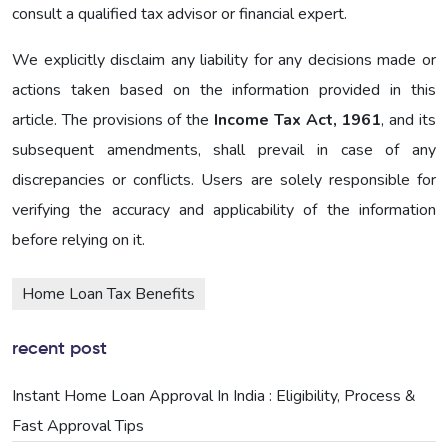
consult a qualified tax advisor or financial expert.
We explicitly disclaim any liability for any decisions made or
actions taken based on the information provided in this
article. The provisions of the
Income Tax Act, 1961
, and its
subsequent amendments, shall prevail in case of any
discrepancies or conflicts. Users are solely responsible for
verifying the accuracy and applicability of the information
before relying on it.
Home Loan Tax Benefits
recent post
Instant Home Loan Approval In India : Eligibility, Process &
Fast Approval Tips