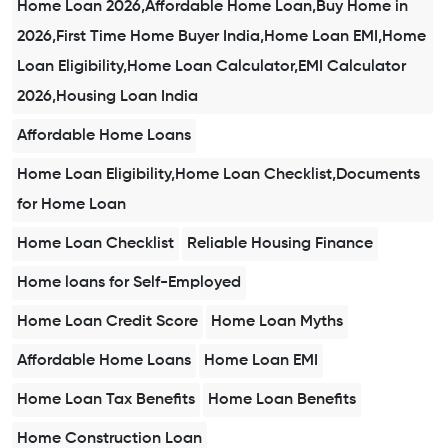
Home Loan 2026,Affordable Home Loan,Buy Home in
2026,First Time Home Buyer India,Home Loan EMI,Home
Loan Eligibility,Home Loan Calculator,EMI Calculator
2026,Housing Loan India
Affordable Home Loans
Home Loan Eligibility,Home Loan Checklist,Documents
for Home Loan
Home Loan Checklist
Reliable Housing Finance
Home loans for Self-Employed
Home Loan Credit Score
Home Loan Myths
Affordable Home Loans
Home Loan EMI
Home Loan Tax Benefits
Home Loan Benefits
Home Construction Loan