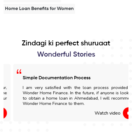
Home Loan Benefits for Women
Zindagi ki perfect shuruaat
Wonderful Stories
Simple Documentation Process
I am very satisfied with the loan process provided by
Wonder Home Finance. In the future, if anyone is looking
to obtain a home loan in Ahmedabad, I will recommend
Wonder Home Finance to them.
Watch video