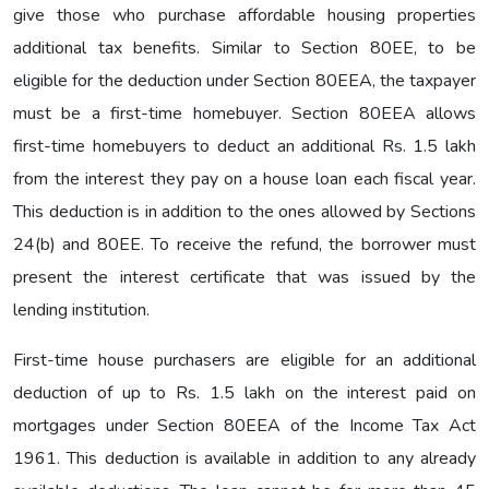
give those who purchase affordable housing properties
additional tax benefits. Similar to Section 80EE, to be
eligible for the deduction under Section 80EEA, the taxpayer
must be a first-time homebuyer. Section 80EEA allows
first-time homebuyers to deduct an additional Rs. 1.5 lakh
from the interest they pay on a house loan each fiscal year.
This deduction is in addition to the ones allowed by Sections
24(b) and 80EE. To receive the refund, the borrower must
present the interest certificate that was issued by the
lending institution.
First-time house purchasers are eligible for an additional
deduction of up to Rs. 1.5 lakh on the interest paid on
mortgages under Section 80EEA of the Income Tax Act
1961. This deduction is available in addition to any already