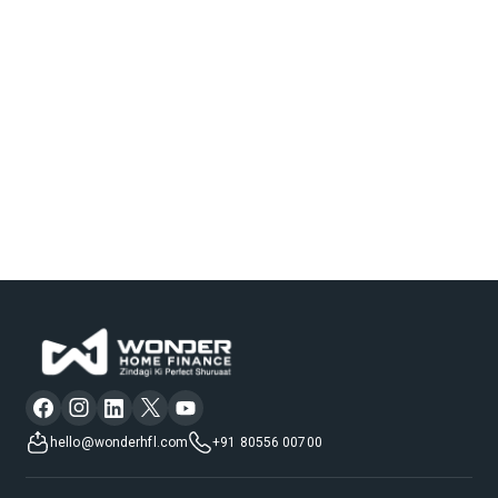
hello@wonderhfl.com
+91 80556 00700