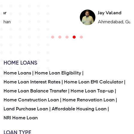
Jay Valand
n
Ahmedabad, Gujarat
HOME LOANS
Home Loans |
Home Loan Eligibility |
Home Loan Interest Rates |
Home Loan EMI Calculator |
Home Loan Balance Transfer |
Home Loan Top-up |
Home Construction Loan |
Home Renovation Loan |
Land Purchase Loan |
Affordable Housing Loan |
NRI Home Loan
LOAN TYPE