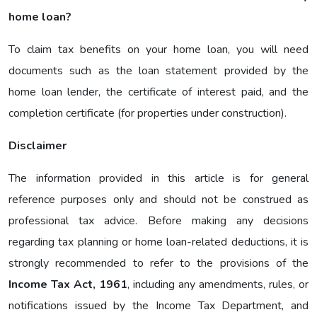
home loan?
To claim tax benefits on your home loan, you will need
documents such as the loan statement provided by the
home loan lender, the certificate of interest paid, and the
completion certificate (for properties under construction).
Disclaimer
The information provided in this article is for general
reference purposes only and should not be construed as
professional tax advice. Before making any decisions
regarding tax planning or home loan-related deductions, it is
strongly recommended to refer to the provisions of the
Income Tax Act, 1961
, including any amendments, rules, or
notifications issued by the Income Tax Department, and