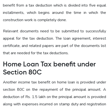
benefit from a tax deduction which is divided into five equal
installments, which begins around the time in which the
construction work is completely done.
Relevant documents need to be submitted to successfully
appeal for the tax deduction. The loan agreement, interest
certificate, and related papers are part of the documents list
that are needed for the tax deductions.
Home Loan Tax benefit under
Section 80C
Another income tax benefit on home loan is provided under
section 80C on the repayment of the principal amount. A
deduction of Rs. 1.5 lakh on the principal amount is provided
along with expenses incurred on stamp duty and registration