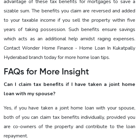
advantage of these tax benefits for mortgages to save a
sizable sum. The benefits you claim are reversed and added
to your taxable income if you sell the property within five
years of taking possession. Such benefits ensure savings
which acts as an additional help amidst raging expenses.
Contact Wonder Home Finance - Home Loan In Kukatpally
Hyderabad branch today for more home loan tips.
FAQs for More Insight
Can I claim tax benefits if I have taken a joint home
loan with my spouse?
Yes, if you have taken a joint home loan with your spouse,
both of you can claim tax benefits individually, provided you
are co-owners of the property and contribute to the loan
repayment.