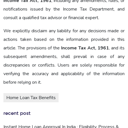
Income Tax Act, 1961
, including any amendments, rules, or
notifications issued by the Income Tax Department, and
consult a qualified tax advisor or financial expert.
We explicitly disclaim any liability for any decisions made or
actions taken based on the information provided in this
article. The provisions of the
Income Tax Act, 1961
, and its
subsequent amendments, shall prevail in case of any
discrepancies or conflicts. Users are solely responsible for
verifying the accuracy and applicability of the information
before relying on it.
Home Loan Tax Benefits
recent post
Instant Home Loan Approval In India : Eligibility, Process &