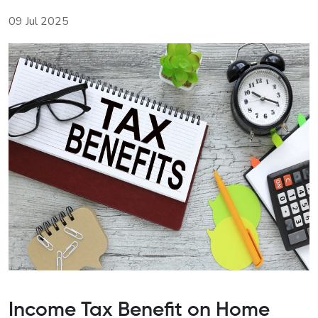
09 Jul 2025
Income Tax Benefit on Home