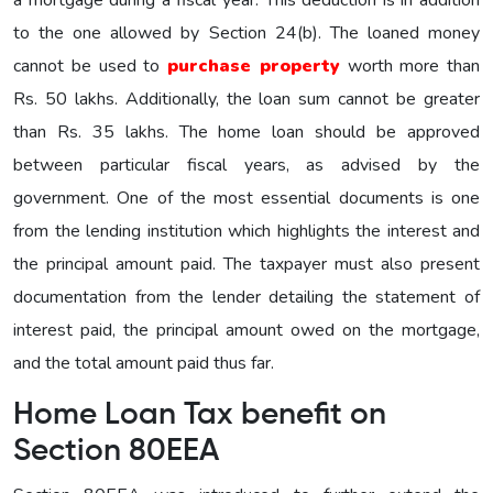
to the one allowed by Section 24(b). The loaned money
cannot be used to
purchase property
worth more than
Rs. 50 lakhs. Additionally, the loan sum cannot be greater
than Rs. 35 lakhs. The home loan should be approved
between particular fiscal years, as advised by the
government. One of the most essential documents is one
from the lending institution which highlights the interest and
the principal amount paid. The taxpayer must also present
documentation from the lender detailing the statement of
interest paid, the principal amount owed on the mortgage,
and the total amount paid thus far.
Home Loan Tax benefit on
Section 80EEA