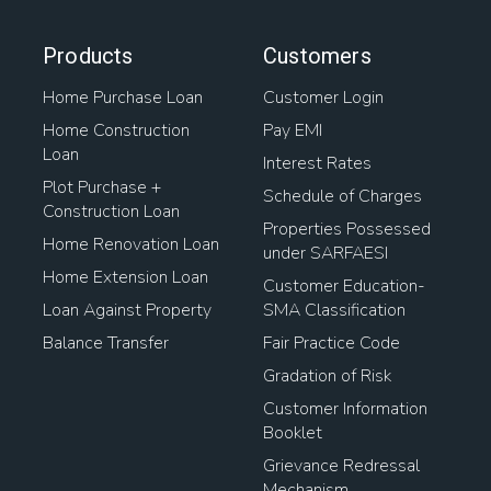
Products
Customers
Home Purchase Loan
Customer Login
Home Construction
Pay EMI
Loan
Interest Rates
Plot Purchase +
Schedule of Charges
Construction Loan
Properties Possessed
Home Renovation Loan
under SARFAESI
Home Extension Loan
Customer Education-
Loan Against Property
SMA Classification
Balance Transfer
Fair Practice Code
Gradation of Risk
Customer Information
Booklet
Grievance Redressal
Mechanism