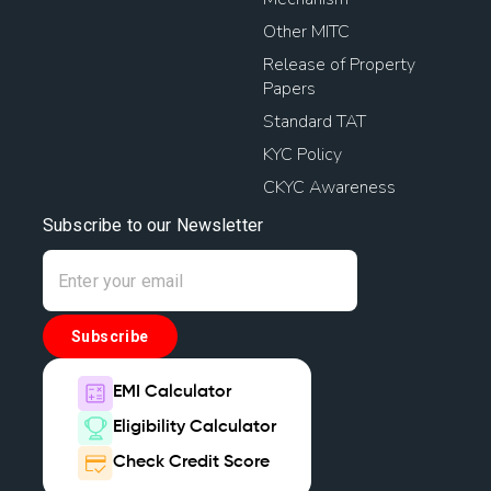
Other MITC
Release of Property
Papers
Standard TAT
KYC Policy
CKYC Awareness
Subscribe to our Newsletter
Subscribe
EMI Calculator
Eligibility Calculator
Check Credit Score