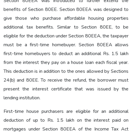
Section 80EEA was introduced to further extend the
benefits of Section 80EE. Section 80EEA was designed to
give those who purchase affordable housing properties
additional tax benefits. Similar to Section 80EE, to be
eligible for the deduction under Section 80EEA, the taxpayer
must be a first-time homebuyer. Section 80EEA allows
first-time homebuyers to deduct an additional Rs. 1.5 lakh
from the interest they pay on a house loan each fiscal year.
This deduction is in addition to the ones allowed by Sections
24(b) and 80EE. To receive the refund, the borrower must
present the interest certificate that was issued by the
lending institution.
First-time house purchasers are eligible for an additional
deduction of up to Rs. 1.5 lakh on the interest paid on
mortgages under Section 80EEA of the Income Tax Act