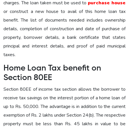
charges. The loan taken must be used to
purchase house
or construct a new house to avail of this home loan tax
benefit. The list of documents needed includes ownership
details, completion of construction and date of purchase of
property, borrower details, a bank certificate that states
principal and interest details, and proof of paid municipal
taxes.
Home Loan Tax benefit on
Section 80EE
Section 80EE of income tax section allows the borrower to
receive tax savings on the interest portion of a home loan of
up to Rs. 50,000. The advantage is in addition to the current
exemption of Rs. 2 lakhs under Section 24(b). The respective
property must be less than Rs. 45 lakhs in value to be