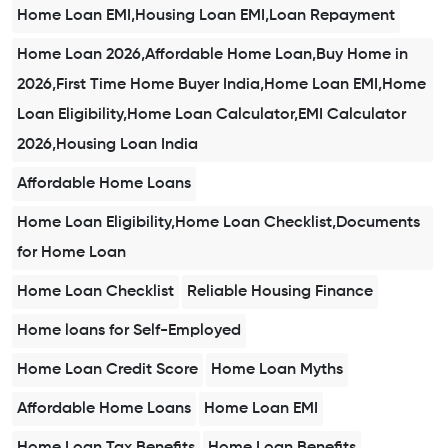
Home Loan EMI,Housing Loan EMI,Loan Repayment
Home Loan 2026,Affordable Home Loan,Buy Home in
2026,First Time Home Buyer India,Home Loan EMI,Home
Loan Eligibility,Home Loan Calculator,EMI Calculator
2026,Housing Loan India
Affordable Home Loans
Home Loan Eligibility,Home Loan Checklist,Documents
for Home Loan
Home Loan Checklist
Reliable Housing Finance
Home loans for Self-Employed
Home Loan Credit Score
Home Loan Myths
Affordable Home Loans
Home Loan EMI
Home Loan Tax Benefits
Home Loan Benefits