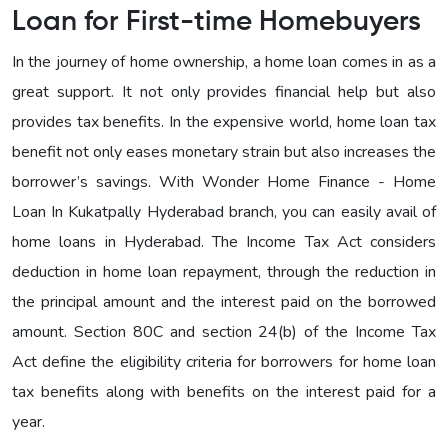
Loan for First-time Homebuyers
In the journey of home ownership, a home loan comes in as a
great support. It not only provides financial help but also
provides tax benefits. In the expensive world, home loan tax
benefit not only eases monetary strain but also increases the
borrower’s savings. With Wonder Home Finance - Home
Loan In Kukatpally Hyderabad branch, you can easily avail of
home loans in Hyderabad. The Income Tax Act considers
deduction in home loan repayment, through the reduction in
the principal amount and the interest paid on the borrowed
amount. Section 80C and section 24(b) of the Income Tax
Act define the eligibility criteria for borrowers for home loan
tax benefits along with benefits on the interest paid for a
year.