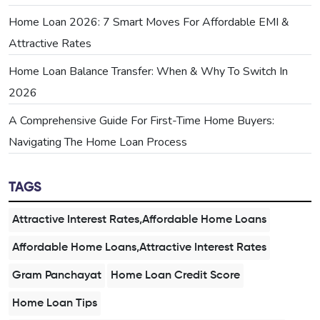
Home Loan 2026: 7 Smart Moves For Affordable EMI &
Attractive Rates
Home Loan Balance Transfer: When & Why To Switch In
2026
A Comprehensive Guide For First-Time Home Buyers:
Navigating The Home Loan Process
TAGS
Attractive Interest Rates,Affordable Home Loans
Affordable Home Loans,Attractive Interest Rates
Gram Panchayat
Home Loan Credit Score
Home Loan Tips