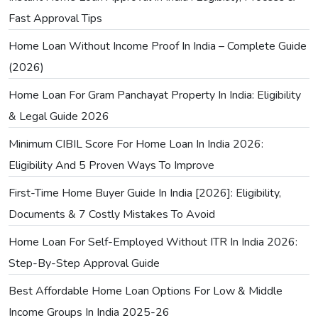
Fast Approval Tips
Home Loan Without Income Proof In India – Complete Guide
(2026)
Home Loan For Gram Panchayat Property In India: Eligibility
& Legal Guide 2026
Minimum CIBIL Score For Home Loan In India 2026:
Eligibility And 5 Proven Ways To Improve
First-Time Home Buyer Guide In India [2026]: Eligibility,
Documents & 7 Costly Mistakes To Avoid
Home Loan For Self-Employed Without ITR In India 2026:
Step-By-Step Approval Guide
Best Affordable Home Loan Options For Low & Middle
Income Groups In India 2025-26