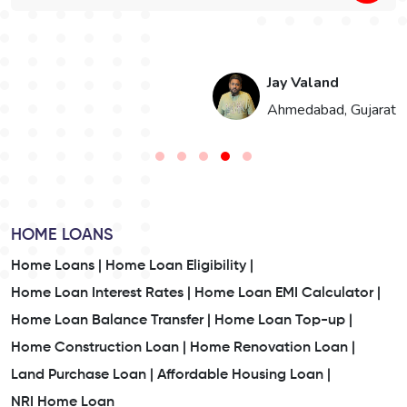
Jay Valand
n
Ahmedabad, Gujarat
HOME LOANS
Home Loans |
Home Loan Eligibility |
Home Loan Interest Rates |
Home Loan EMI Calculator |
Home Loan Balance Transfer |
Home Loan Top-up |
Home Construction Loan |
Home Renovation Loan |
Land Purchase Loan |
Affordable Housing Loan |
NRI Home Loan