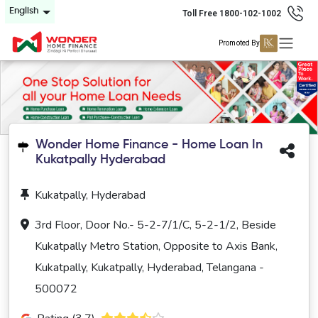
English
Toll Free 1800-102-1002
Promoted By
Wonder Home Finance - Home Loan In
Kukatpally Hyderabad
Kukatpally, Hyderabad
3rd Floor, Door No.- 5-2-7/1/C, 5-2-1/2, Beside
Kukatpally Metro Station, Opposite to Axis Bank,
Kukatpally, Kukatpally, Hyderabad, Telangana -
500072