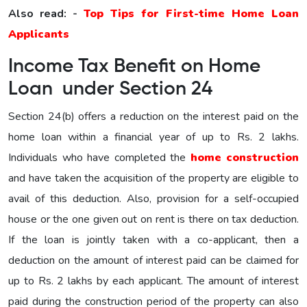
Also read: -
Top Tips for First-time Home Loan
Applicants
Income Tax Benefit on Home
Loan under Section 24
Section 24(b) offers a reduction on the interest paid on the
home loan within a financial year of up to Rs. 2 lakhs.
Individuals who have completed the
home construction
and have taken the acquisition of the property are eligible to
avail of this deduction. Also, provision for a self-occupied
house or the one given out on rent is there on tax deduction.
If the loan is jointly taken with a co-applicant, then a
deduction on the amount of interest paid can be claimed for
up to Rs. 2 lakhs by each applicant. The amount of interest
paid during the construction period of the property can also