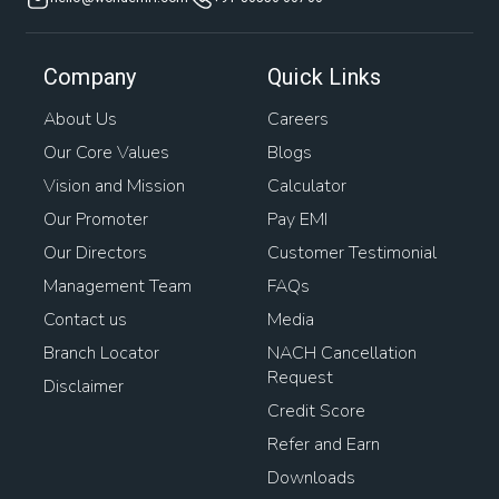
Company
Quick Links
About Us
Careers
Our Core Values
Blogs
Vision and Mission
Calculator
Our Promoter
Pay EMI
Our Directors
Customer Testimonial
Management Team
FAQs
Contact us
Media
Branch Locator
NACH Cancellation
Request
Disclaimer
Credit Score
Refer and Earn
Downloads