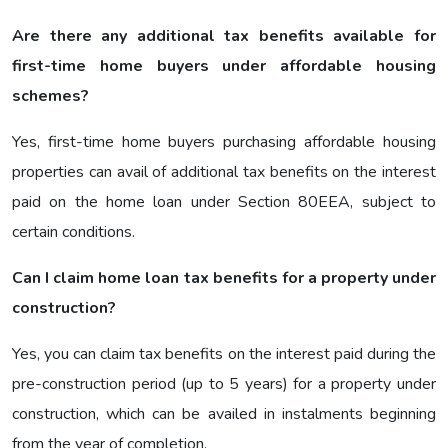
Are there any additional tax benefits available for
first-time home buyers under affordable housing
schemes?
Yes, first-time home buyers purchasing affordable housing
properties can avail of additional tax benefits on the interest
paid on the home loan under Section 80EEA, subject to
certain conditions.
Can I claim home loan tax benefits for a property under
construction?
Yes, you can claim tax benefits on the interest paid during the
pre-construction period (up to 5 years) for a property under
construction, which can be availed in instalments beginning
from the year of completion.