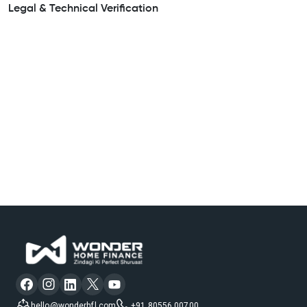
Legal & Technical Verification
hello@wonderhfl.com
+91 80556 00700