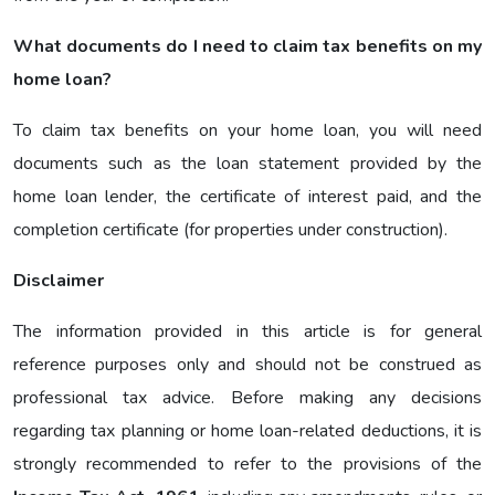
What documents do I need to claim tax benefits on my
home loan?
To claim tax benefits on your home loan, you will need
documents such as the loan statement provided by the
home loan lender, the certificate of interest paid, and the
completion certificate (for properties under construction).
Disclaimer
The information provided in this article is for general
reference purposes only and should not be construed as
professional tax advice. Before making any decisions
regarding tax planning or home loan-related deductions, it is
strongly recommended to refer to the provisions of the