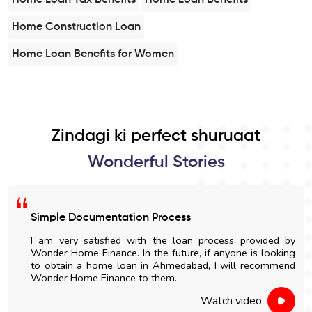
Home Construction Loan
Home Loan Benefits for Women
Zindagi ki perfect shuruaat
Wonderful Stories
Simple Documentation Process
I am very satisfied with the loan process provided by
Wonder Home Finance. In the future, if anyone is looking
to obtain a home loan in Ahmedabad, I will recommend
Wonder Home Finance to them.
Watch video