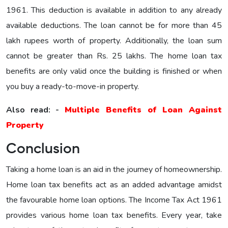
1961. This deduction is available in addition to any already
available deductions. The loan cannot be for more than 45
lakh rupees worth of property. Additionally, the loan sum
cannot be greater than Rs. 25 lakhs. The home loan tax
benefits are only valid once the building is finished or when
you buy a ready-to-move-in property.
Also read: -
Multiple Benefits of Loan Against
Property
Conclusion
Taking a home loan is an aid in the journey of homeownership.
Home loan tax benefits act as an added advantage amidst
the favourable home loan options. The Income Tax Act 1961
provides various home loan tax benefits. Every year, take