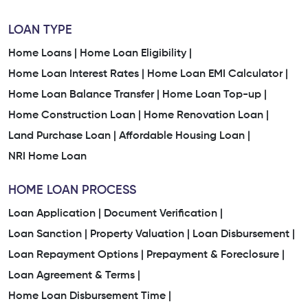
LOAN TYPE
Home Loans |
Home Loan Eligibility |
Home Loan Interest Rates |
Home Loan EMI Calculator |
Home Loan Balance Transfer |
Home Loan Top-up |
Home Construction Loan |
Home Renovation Loan |
Land Purchase Loan |
Affordable Housing Loan |
NRI Home Loan
HOME LOAN PROCESS
Loan Application |
Document Verification |
Loan Sanction |
Property Valuation |
Loan Disbursement |
Loan Repayment Options |
Prepayment & Foreclosure |
Loan Agreement & Terms |
Home Loan Disbursement Time |