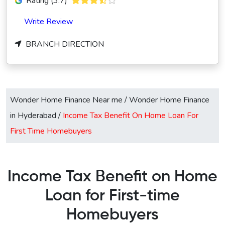
Rating (3.7)
Write Review
BRANCH DIRECTION
Wonder Home Finance Near me
/
Wonder Home Finance
in Hyderabad
/
Income Tax Benefit On Home Loan For
First Time Homebuyers
Income Tax Benefit on Home
Loan for First-time
Homebuyers