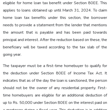
eligible for home loan tax benefit under Section 80EE. This
applies to loans obtained up until March 31, 2024. To claim
home loan tax benefits under this section, the borrower
needs to provide a statement from the lender that mentions
the amount that is payable and has been paid towards
principal and interest. After the reduction based on these, the
beneficiary will be taxed according to the tax slab of the
going year.
The taxpayer must be a first-time homebuyer to qualify for
the deduction under Section 80EE of Income Tax Act. It
indicates that as of the day the loan is sanctioned, the person
should not be the owner of any residential property. First-
time homebuyers are eligible for an additional deduction of
up to Rs. 50,000 under Section 80EE on the interest paid on
a mortgage during a fiscal year. This deduction is in addition