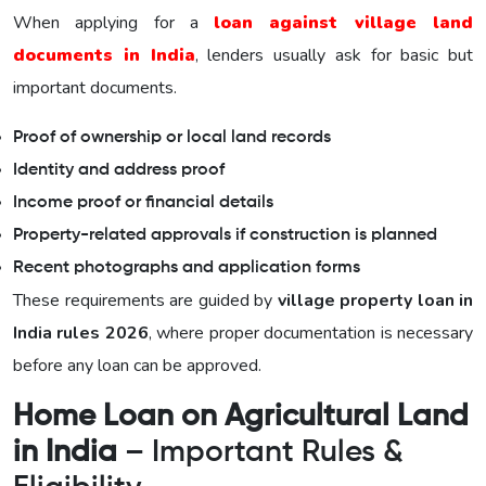
When applying for a
loan against village land
documents in India
, lenders usually ask for basic but
important documents.
Proof of ownership or local land records
Identity and address proof
Income proof or financial details
Property-related approvals if construction is planned
Recent photographs and application forms
These requirements are guided by
village property loan in
India rules 2026
, where proper documentation is necessary
before any loan can be approved.
Home Loan on Agricultural Land
in India
– Important Rules &