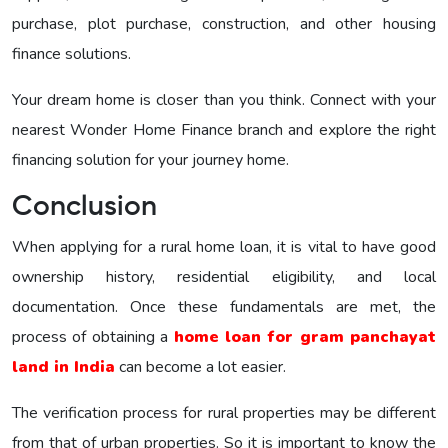
purchase, plot purchase, construction, and other housing
finance solutions.
Your dream home is closer than you think. Connect with your
nearest Wonder Home Finance branch and explore the right
financing solution for your journey home.
Conclusion
When applying for a rural home loan, it is vital to have good
ownership history, residential eligibility, and local
documentation. Once these fundamentals are met, the
process of obtaining a
home loan for gram panchayat
land in India
can become a lot easier.
The verification process for rural properties may be different
from that of urban properties. So it is important to know the