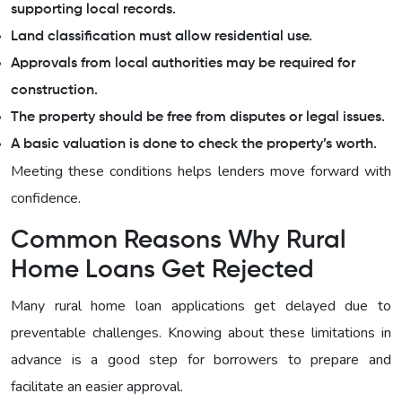
supporting local records.
Land classification must allow residential use.
Approvals from local authorities may be required for
construction.
The property should be free from disputes or legal issues.
A basic valuation is done to check the property’s worth.
Meeting these conditions helps lenders move forward with
confidence.
Common Reasons Why Rural
Home Loans Get Rejected
Many rural home loan applications get delayed due to
preventable challenges. Knowing about these limitations in
advance is a good step for borrowers to prepare and
facilitate an easier approval.