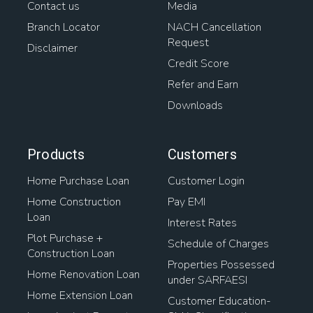
Contact us
Media
Branch Locator
NACH Cancellation
Request
Disclaimer
Credit Score
Refer and Earn
Downloads
Products
Customers
Home Purchase Loan
Customer Login
Home Construction
Pay EMI
Loan
Interest Rates
Plot Purchase +
Schedule of Charges
Construction Loan
Properties Possessed
Home Renovation Loan
under SARFAESI
Home Extension Loan
Customer Education-