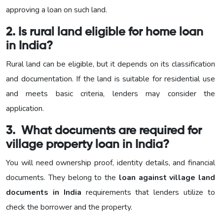
approving a loan on such land.
2. Is rural land eligible for home loan
in India?
Rural land can be eligible, but it depends on its classification
and documentation. If the land is suitable for residential use
and meets basic criteria, lenders may consider the
application.
3. What documents are required for
village property loan in India?
You will need ownership proof, identity details, and financial
documents. They belong to the
loan against village land
documents in India
requirements that lenders utilize to
check the borrower and the property.