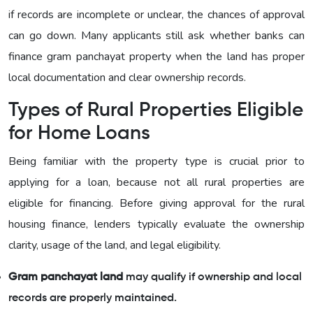
if records are incomplete or unclear, the chances of approval
can go down. Many applicants still ask whether banks can
finance gram panchayat property when the land has proper
local documentation and clear ownership records.
Types of Rural Properties Eligible
for Home Loans
Being familiar with the property type is crucial prior to
applying for a loan, because not all rural properties are
eligible for financing. Before giving approval for the rural
housing finance, lenders typically evaluate the ownership
clarity, usage of the land, and legal eligibility.
Gram panchayat land
may qualify if ownership and local
records are properly maintained.