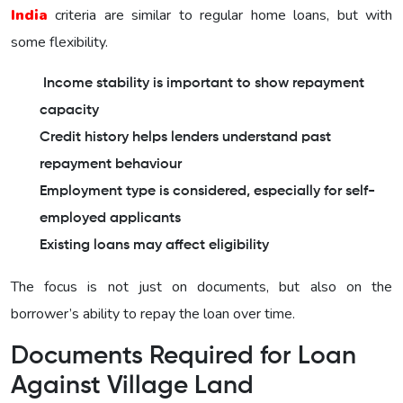
India
criteria are similar to regular home loans, but with
some flexibility.
Income stability is important to show repayment
capacity
Credit history helps lenders understand past
repayment behaviour
Employment type is considered, especially for self-
employed applicants
Existing loans may affect eligibility
The focus is not just on documents, but also on the
borrower’s ability to repay the loan over time.
Documents Required for Loan
Against Village Land