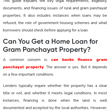
This guide explains the key legal requirements, eligibility,
documents, and financing issues of rural and gram panchayat
properties. It also includes instances when loans may be
refused, the role of government housing schemes and what
borrowers should check before applying for a loan.
Can You Get a Home Loan for
Gram Panchayat Property?
A common concern is:
can banks finance gram
panchayat property
. The answer is yes. But it depends
on a few important conditions.
Lenders typically inquire whether the property has a clear
title or not, and whether it meets legal conditions. In most
instances, financing is done when the land is well
documented and accepted by the local authorities. However,