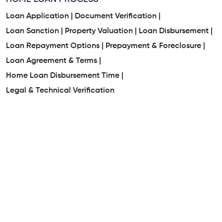
Loan Application |
Document Verification |
Loan Sanction |
Property Valuation |
Loan Disbursement |
Loan Repayment Options |
Prepayment & Foreclosure |
Loan Agreement & Terms |
Home Loan Disbursement Time |
Legal & Technical Verification