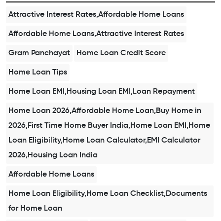
Attractive Interest Rates,Affordable Home Loans
Affordable Home Loans,Attractive Interest Rates
Gram Panchayat
Home Loan Credit Score
Home Loan Tips
Home Loan EMI,Housing Loan EMI,Loan Repayment
Home Loan 2026,Affordable Home Loan,Buy Home in
2026,First Time Home Buyer India,Home Loan EMI,Home
Loan Eligibility,Home Loan Calculator,EMI Calculator
2026,Housing Loan India
Affordable Home Loans
Home Loan Eligibility,Home Loan Checklist,Documents
for Home Loan