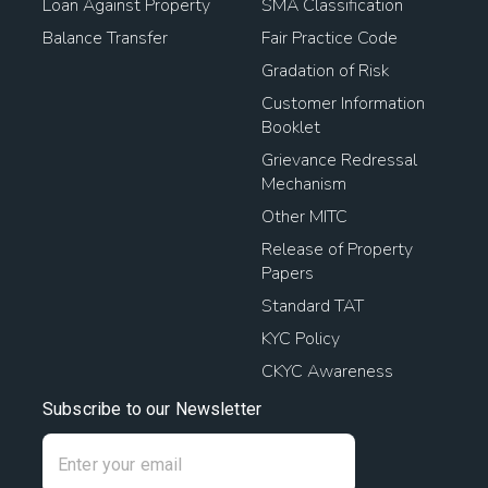
Loan Against Property
SMA Classification
Balance Transfer
Fair Practice Code
Gradation of Risk
Customer Information
Booklet
Grievance Redressal
Mechanism
Other MITC
Release of Property
Papers
Standard TAT
KYC Policy
CKYC Awareness
Subscribe to our Newsletter