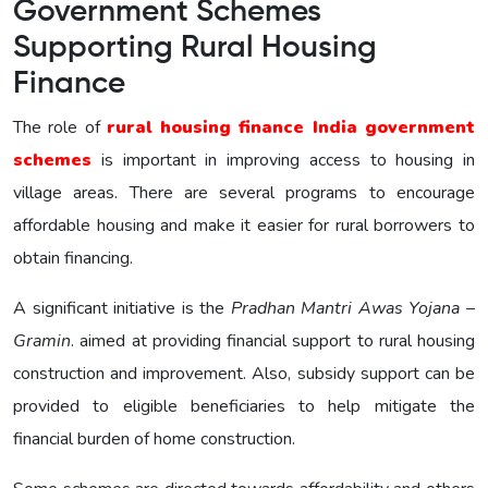
Government Schemes
Supporting Rural Housing
Finance
The role of
rural housing finance India government
schemes
is important in improving access to housing in
village areas. There are several programs to encourage
affordable housing and make it easier for rural borrowers to
obtain financing.
A significant initiative is the
Pradhan Mantri Awas Yojana –
Gramin
. aimed at providing financial support to rural housing
construction and improvement. Also, subsidy support can be
provided to eligible beneficiaries to help mitigate the
financial burden of home construction.