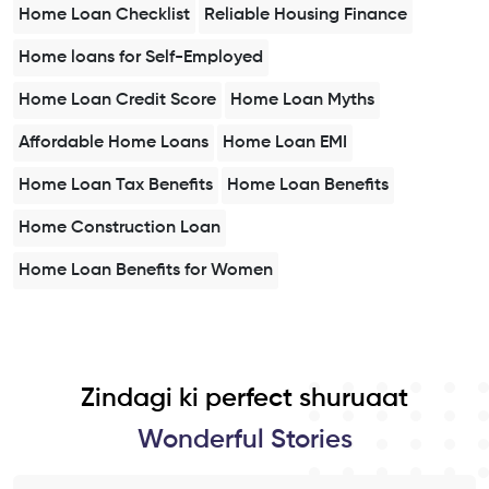
Home Loan Checklist
Reliable Housing Finance
Home loans for Self-Employed
Home Loan Credit Score
Home Loan Myths
Affordable Home Loans
Home Loan EMI
Home Loan Tax Benefits
Home Loan Benefits
Home Construction Loan
Home Loan Benefits for Women
Zindagi ki perfect shuruaat
Wonderful Stories