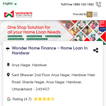
English
Toll Free 1800-102-1002
Promoted By
Wonder Home Finance - Home Loan In
Haridwar
Arya Nagar, Haridwar
Sant Bhawan 2nd Floor Arya Nagar, Haridwar Main
Road, Sharda Nagar, Arya Nagar, Haridwar,
Uttarakhand - 249407
Rating (4.7)