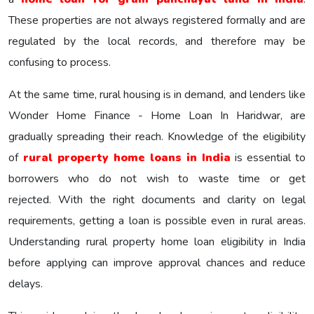
These properties are not always registered formally and are
regulated by the local records, and therefore may be
confusing to process.
At the same time, rural housing is in demand, and lenders like
Wonder Home Finance - Home Loan In Haridwar, are
gradually spreading their reach. Knowledge of the eligibility
of
rural property home loans in India
is essential to
borrowers who do not wish to waste time or get
rejected. With the right documents and clarity on legal
requirements, getting a loan is possible even in rural areas.
Understanding rural property home loan eligibility in India
before applying can improve approval chances and reduce
delays.