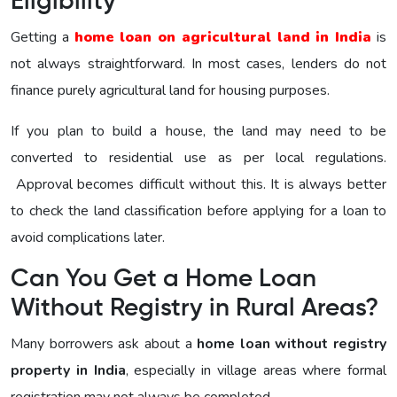
Eligibility
Getting a
home loan on agricultural land in India
is
not always straightforward. In most cases, lenders do not
finance purely agricultural land for housing purposes.
If you plan to build a house, the land may need to be
converted to residential use as per local regulations.
Approval becomes difficult without this. It is always better
to check the land classification before applying for a loan to
avoid complications later.
Can You Get a Home Loan
Without Registry in Rural Areas?
Many borrowers ask about a
home loan without registry
property in India
, especially in village areas where formal
registration may not always be completed.