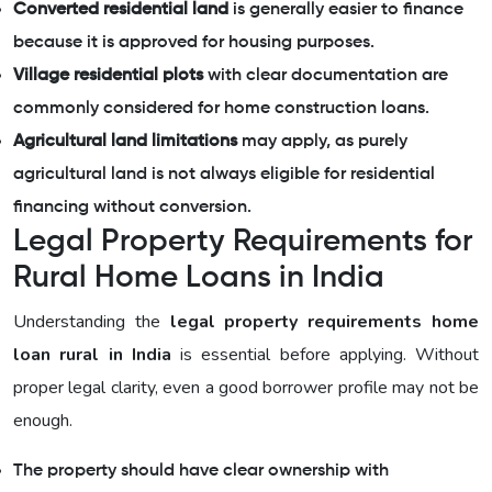
Converted residential land
is generally easier to finance
because it is approved for housing purposes.
Village residential plots
with clear documentation are
commonly considered for home construction loans.
Agricultural land limitations
may apply, as purely
agricultural land is not always eligible for residential
financing without conversion.
Legal Property Requirements for
Rural Home Loans in India
Understanding the
legal property requirements home
loan rural in India
is essential before applying. Without
proper legal clarity, even a good borrower profile may not be
enough.
The property should have clear ownership with