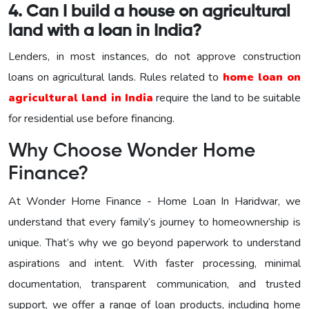
4. Can I build a house on agricultural
land with a loan in India?
Lenders, in most instances, do not approve construction
loans on agricultural lands. Rules related to
home loan on
agricultural land in India
require the land to be suitable
for residential use before financing.
Why Choose Wonder Home
Finance?
At Wonder Home Finance - Home Loan In Haridwar, we
understand that every family’s journey to homeownership is
unique. That’s why we go beyond paperwork to understand
aspirations and intent. With faster processing, minimal
documentation, transparent communication, and trusted
support, we offer a range of loan products, including home