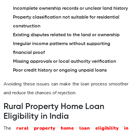
Incomplete ownership records or unclear land history
Property classification not suitable for residential
construction
Existing disputes related to the land or ownership
Irregular income patterns without supporting
financial proof
Missing approvals or local authority verification
Poor credit history or ongoing unpaid loans
Avoiding these issues can make the loan process smoother
and reduce the chances of rejection.
Rural Property Home Loan
Eligibility in India
The
rural property home loan eligibility in