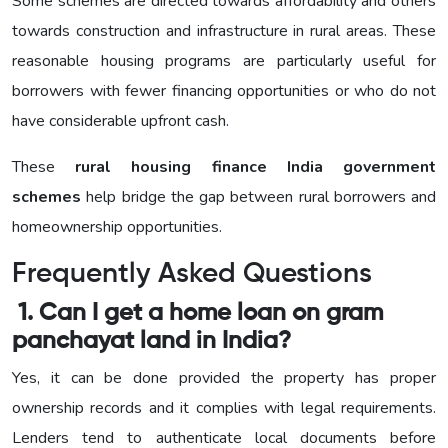
Some schemes are directed towards affordability and others
towards construction and infrastructure in rural areas. These
reasonable housing programs are particularly useful for
borrowers with fewer financing opportunities or who do not
have considerable upfront cash.
These
rural housing finance India government
schemes
help bridge the gap between rural borrowers and
homeownership opportunities.
Frequently Asked Questions
1. Can I get a home loan on gram
panchayat land in India?
Yes, it can be done provided the property has proper
ownership records and it complies with legal requirements.
Lenders tend to authenticate local documents before