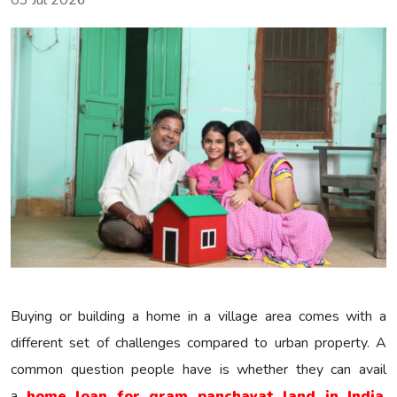
03 Jul 2026
Buying or building a home in a village area comes with a
different set of challenges compared to urban property. A
common question people have is whether they can avail
a
home loan for gram panchayat land in India
.