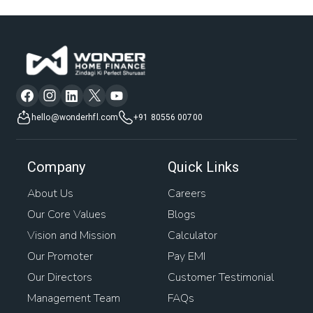
hello@wonderhfl.com
+91 80556 00700
Company
Quick Links
About Us
Careers
Our Core Values
Blogs
Vision and Mission
Calculator
Our Promoter
Pay EMI
Our Directors
Customer Testimonial
Management Team
FAQs