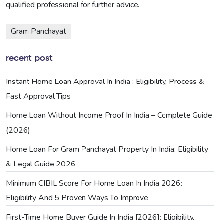
qualified professional for further advice.
Gram Panchayat
recent post
Instant Home Loan Approval In India : Eligibility, Process &
Fast Approval Tips
Home Loan Without Income Proof In India – Complete Guide
(2026)
Home Loan For Gram Panchayat Property In India: Eligibility
& Legal Guide 2026
Minimum CIBIL Score For Home Loan In India 2026:
Eligibility And 5 Proven Ways To Improve
First-Time Home Buyer Guide In India [2026]: Eligibility,