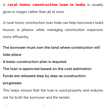
A
rural home construction loan in India
is usually
given in stages rather than all at once.
A rural home construction loan India can help borrowers build
houses in phases while managing construction expenses
more efficiently.
The borrower must own the land where construction will
take place
A basic construction plan is required
The loan is approved based on the cost estimation
Funds are released step by step as construction
progresses
This helps ensure that the loan is used properly and reduces
risk for both the borrower and the lender.