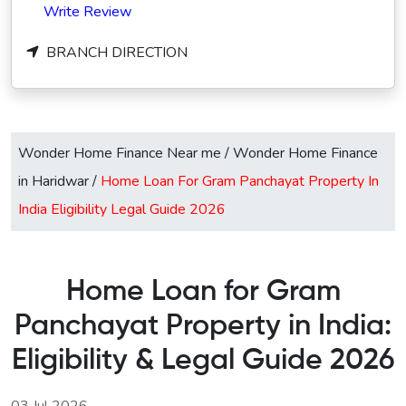
Write Review
BRANCH DIRECTION
Wonder Home Finance Near me
/
Wonder Home Finance
in Haridwar
/
Home Loan For Gram Panchayat Property In
India Eligibility Legal Guide 2026
Home Loan for Gram
Panchayat Property in India:
Eligibility & Legal Guide 2026