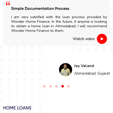
Simple Documentation Process
I am very satisfied with the loan process provided by
Wonder Home Finance. In the future, if anyone is looking
to obtain a home loan in Ahmedabad, I will recommend
Wonder Home Finance to them.
Watch video
Jay Valand
n
Ahmedabad, Gujarat
HOME LOANS