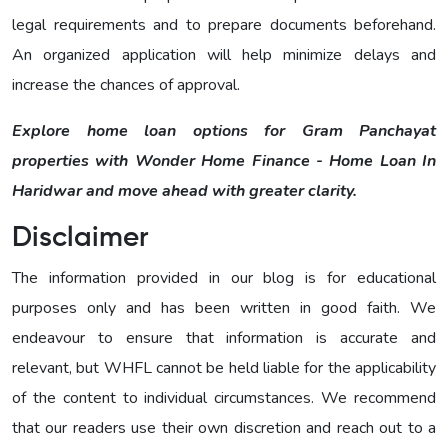
legal requirements and to prepare documents beforehand.
An organized application will help minimize delays and
increase the chances of approval.
Explore home loan options for Gram Panchayat
properties with Wonder Home Finance - Home Loan In
Haridwar and move ahead with greater clarity.
Disclaimer
The information provided in our blog is for educational
purposes only and has been written in good faith. We
endeavour to ensure that information is accurate and
relevant, but WHFL cannot be held liable for the applicability
of the content to individual circumstances. We recommend
that our readers use their own discretion and reach out to a