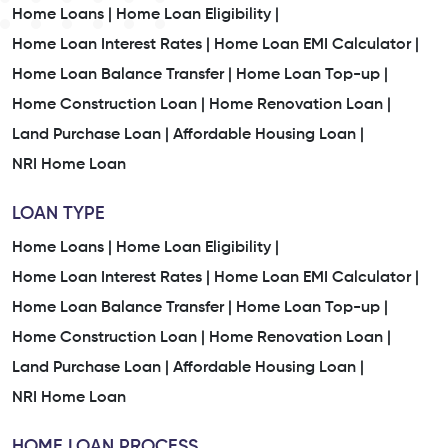
Home Loans |
Home Loan Eligibility |
Home Loan Interest Rates |
Home Loan EMI Calculator |
Home Loan Balance Transfer |
Home Loan Top-up |
Home Construction Loan |
Home Renovation Loan |
Land Purchase Loan |
Affordable Housing Loan |
NRI Home Loan
LOAN TYPE
Home Loans |
Home Loan Eligibility |
Home Loan Interest Rates |
Home Loan EMI Calculator |
Home Loan Balance Transfer |
Home Loan Top-up |
Home Construction Loan |
Home Renovation Loan |
Land Purchase Loan |
Affordable Housing Loan |
NRI Home Loan
HOME LOAN PROCESS