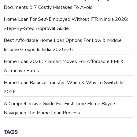
Documents & 7 Costly Mistakes To Avoid
Home Loan For Self-Employed Without ITR In India 2026:
Step-By-Step Approval Guide
Best Affordable Home Loan Options For Low & Middle
Income Groups In India 2025-26
Home Loan 2026: 7 Smart Moves For Affordable EMI &
Attractive Rates
Home Loan Balance Transfer: When & Why To Switch In
2026
A Comprehensive Guide For First-Time Home Buyers:
Navigating The Home Loan Process
TAGS