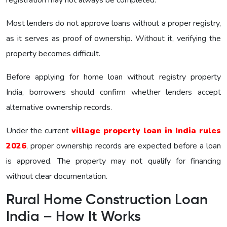
Most lenders do not approve loans without a proper registry,
as it serves as proof of ownership. Without it, verifying the
property becomes difficult.
Before applying for home loan without registry property
India, borrowers should confirm whether lenders accept
alternative ownership records.
Under the current
village property loan in India rules
2026
, proper ownership records are expected before a loan
is approved. The property may not qualify for financing
without clear documentation.
Rural Home Construction Loan
India – How It Works