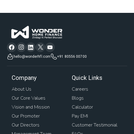
hello@wonderhfl.com
+91 80556 00700
Company
Quick Links
About Us
Careers
Our Core Values
Blogs
Vision and Mission
Calculator
Our Promoter
Pay EMI
Our Directors
Customer Testimonial