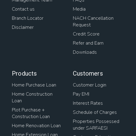
Management Team
FAQs
Contact us
Media
Branch Locator
NACH Cancellation
Request
Disclaimer
Credit Score
Refer and Earn
Downloads
Products
Customers
Home Purchase Loan
Customer Login
Home Construction
Pay EMI
Loan
Interest Rates
Plot Purchase +
Schedule of Charges
Construction Loan
Properties Possessed
Home Renovation Loan
under SARFAESI
Home Extension Loan