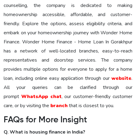
counselling, the company is dedicated to making
homeownership accessible, affordable, and customer-
friendly. Explore the options, assess eligibility criteria, and
embark on your homeownership journey with Wonder Homе
Financе. Wonder Home Finance - Home Loan In Gorakhpur
has a network of well-located branches, easy-to-reach
representatives and doorstep services. The company
provides multiple options for everyone to apply for a home
loan, including online easy application through our
website
.
All your queries can be clarified through our
prompt
WhatsApp chat
, our customer-friendly customer
care, or by visiting the
branch
that is closest to you.
FAQs for More Insight
Q. What is housing finance in India?