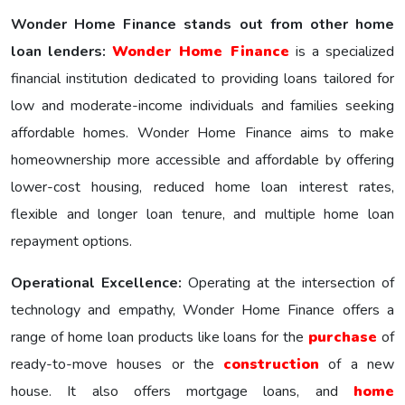
Wonder Home Finance stands out from other home
loan lenders:
Wonder Homе Financе
is a specialized
financial institution dedicated to providing loans tailored for
low and moderate-income individuals and families seeking
affordable homes. Wonder Home Finance aims to make
homeownership more accessible and affordable by offering
lower-cost housing, reduced home loan interest rates,
flexible and longer loan tenure, and multiple home loan
repayment options.
Operational Excellence:
Operating at the intersection of
technology and empathy, Wonder Home Finance offers a
range of home loan products like loans for the
purchase
of
ready-to-move houses or the
construction
of a new
house. It also offers mortgage loans, and
home