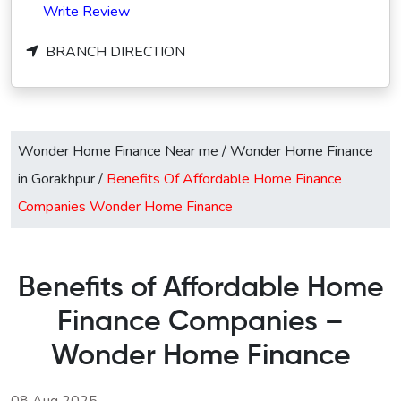
Write Review
BRANCH DIRECTION
Wonder Home Finance Near me
/
Wonder Home Finance
in Gorakhpur
/
Benefits Of Affordable Home Finance
Companies Wonder Home Finance
Benefits of Affordable Home
Finance Companies –
Wonder Home Finance