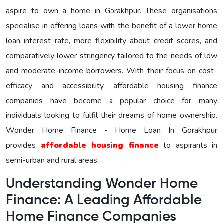
aspire to own a home in Gorakhpur. These organisations
specialise in offering loans with the benefit of a lower home
loan interest rate, more flexibility about credit scores, and
comparatively lower stringency tailored to the needs of low
and moderate-income borrowers. With their focus on cost-
efficacy and accessibility, affordable housing finance
companies have become a popular choice for many
individuals looking to fulfil their dreams of home ownership.
Wonder Home Finance - Home Loan In Gorakhpur
provides
affordable housing finance
to aspirants in
semi-urban and rural areas.
Understanding Wonder Home
Finance: A Leading Affordable
Home Finance Companies