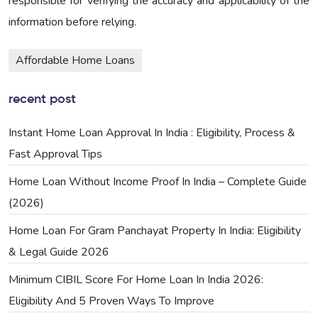
responsible for verifying the accuracy and applicability of the
information before relying.
Affordable Home Loans
recent post
Instant Home Loan Approval In India : Eligibility, Process &
Fast Approval Tips
Home Loan Without Income Proof In India – Complete Guide
(2026)
Home Loan For Gram Panchayat Property In India: Eligibility
& Legal Guide 2026
Minimum CIBIL Score For Home Loan In India 2026:
Eligibility And 5 Proven Ways To Improve