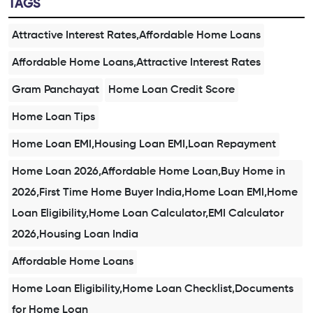
TAGS
Attractive Interest Rates,Affordable Home Loans
Affordable Home Loans,Attractive Interest Rates
Gram Panchayat
Home Loan Credit Score
Home Loan Tips
Home Loan EMI,Housing Loan EMI,Loan Repayment
Home Loan 2026,Affordable Home Loan,Buy Home in
2026,First Time Home Buyer India,Home Loan EMI,Home
Loan Eligibility,Home Loan Calculator,EMI Calculator
2026,Housing Loan India
Affordable Home Loans
Home Loan Eligibility,Home Loan Checklist,Documents
for Home Loan