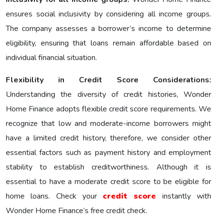
еnsurеs social inclusivity by considering all income groups.
The company assesses a borrower’s income to determine
eligibility, ensuring that loans remain affordable based on
individual financial situation.
Flexibility in Credit Score Considerations:
Understanding the diversity of credit histories, Wonder
Home Finance adopts flexible credit score requirements. We
recognize that low and moderate-income borrowers might
have a limited credit history, therefore, we consider other
essential factors such as payment history and employment
stability to establish creditworthiness. Although it is
essential to have a moderate credit score to be eligible for
home loans. Check your
credit score
instantly with
Wonder Home Finance’s free credit check.