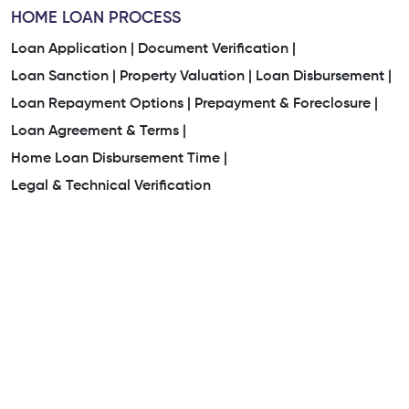
HOME LOAN PROCESS
Loan Application |
Document Verification |
Loan Sanction |
Property Valuation |
Loan Disbursement |
Loan Repayment Options |
Prepayment & Foreclosure |
Loan Agreement & Terms |
Home Loan Disbursement Time |
Legal & Technical Verification