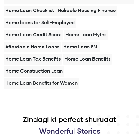
Home Loan Checklist
Reliable Housing Finance
Home loans for Self-Employed
Home Loan Credit Score
Home Loan Myths
Affordable Home Loans
Home Loan EMI
Home Loan Tax Benefits
Home Loan Benefits
Home Construction Loan
Home Loan Benefits for Women
Zindagi ki perfect shuruaat
Wonderful Stories