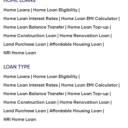
HOME LOANS
Home Loans |
Home Loan Eligibility |
Home Loan Interest Rates |
Home Loan EMI Calculator |
Home Loan Balance Transfer |
Home Loan Top-up |
Home Construction Loan |
Home Renovation Loan |
Land Purchase Loan |
Affordable Housing Loan |
NRI Home Loan
LOAN TYPE
Home Loans |
Home Loan Eligibility |
Home Loan Interest Rates |
Home Loan EMI Calculator |
Home Loan Balance Transfer |
Home Loan Top-up |
Home Construction Loan |
Home Renovation Loan |
Land Purchase Loan |
Affordable Housing Loan |
NRI Home Loan