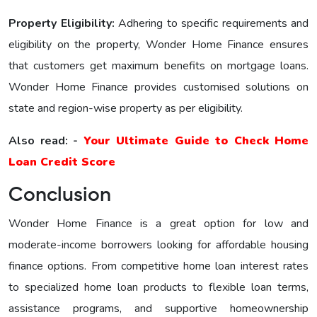
Property Eligibility:
Adhering to specific requirements and
eligibility on the property, Wonder Home Financе еnsurеs
that customers get maximum benefits on mortgage loans.
Wonder Home Finance provides customised solutions on
state and region-wise property as per eligibility.
Also read: -
Your Ultimate Guide to Check Home
Loan Credit Score
Conclusion
Wonder Home Finance is a great option for low and
moderate-income borrowers looking for affordable housing
finance options. From competitive home loan interest rates
to specialized home loan products to flexible loan terms,
assistance programs, and supportive homeownership