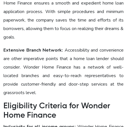
Homе Financе ensures a smooth and expedient home loan
application process. With simple procedures and minimum
paperwork, the company saves the time and efforts of its
borrowers, allowing them to focus on realizing their dreams &
goals.
Extensive Branch Network:
Accessibility and convenience
are other imperative points that a home loan lender should
consider. Wonder Homе Financе has a network of well-
located branches and easy-to-reach representatives to
provide customer-friendly and door-step services at the
grassroots level.
Eligibility Criteria for Wonder
Homе Finance
Inclusivity for all income groups:
Wonder Homе Financе