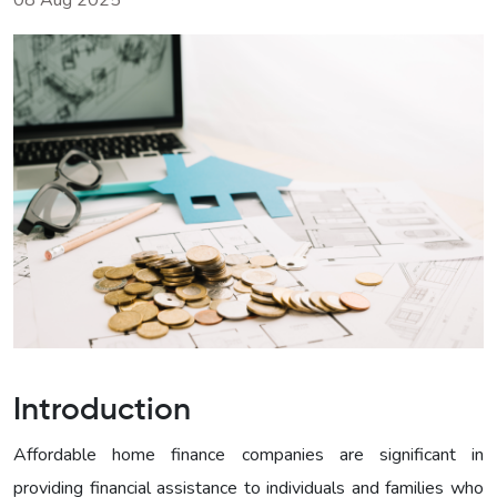
08 Aug 2025
Introduction
Affordable home finance companies are significant in
providing financial assistance to individuals and families who