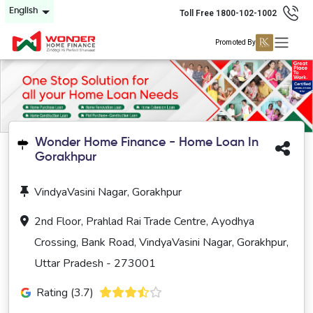
English
Toll Free 1800-102-1002
Promoted By
Wonder Home Finance - Home Loan In
Gorakhpur
VindyaVasini Nagar, Gorakhpur
2nd Floor, Prahlad Rai Trade Centre, Ayodhya
Crossing, Bank Road, VindyaVasini Nagar, Gorakhpur,
Uttar Pradesh - 273001
Rating (3.7)