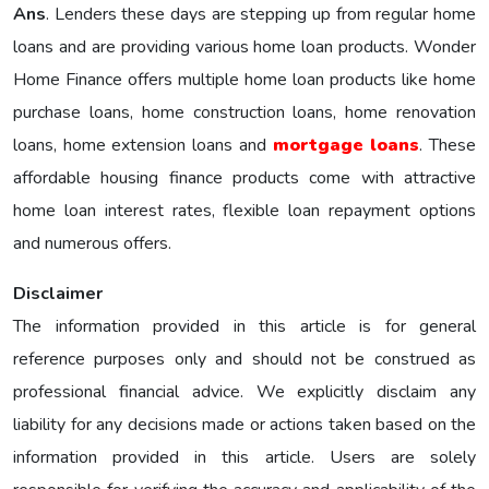
Ans
. Lenders these days are stepping up from regular home
loans and are providing various home loan products. Wonder
Home Finance offers multiple home loan products like home
purchase loans, home construction loans, home renovation
loans, home extension loans and
mortgage loans
. These
affordable housing finance products come with attractive
home loan interest rates, flexible loan repayment options
and numerous offers.
Disclaimer
The information provided in this article is for general
reference purposes only and should not be construed as
professional financial advice. We explicitly disclaim any
liability for any decisions made or actions taken based on the
information provided in this article. Users are solely