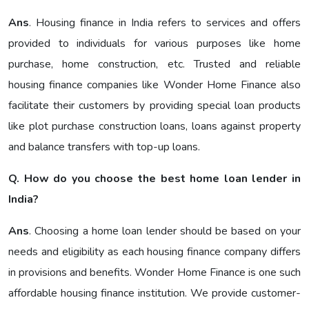
Ans
. Housing finance in India refers to services and offers
provided to individuals for various purposes like home
purchase, home construction, etc. Trusted and reliable
housing finance companies like Wonder Home Finance also
facilitate their customers by providing special loan products
like plot purchase construction loans, loans against property
and balance transfers with top-up loans.
Q. How do you choose the best home loan lender in
India?
Ans
. Choosing a home loan lender should be based on your
needs and eligibility as each housing finance company differs
in provisions and benefits. Wonder Home Finance is one such
affordable housing finance institution. We provide customer-