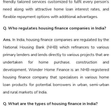
friendly tailored services customized to fulfil every person’s
need along with attractive home loan interest rates, and
flexible repayment options with additional advantages.
Q. Who regulates housing finance companies in India?
Ans
. In India, housing finance companies are regulated by the
National Housing Bank (NHB) which refinances to various
primary lenders and lends directly to various projects that are
undertaken for home purchase, construction and
development. Wonder Home Finance is an NHB-registered
housing finance company that specialises in various home
loan products for potential borrowers in urban, semi-urban
and rural markets of India.
Q. What are the types of housing finance in India?