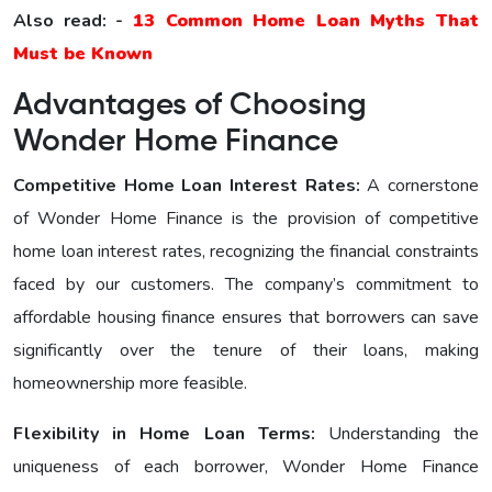
Also read: -
13 Common Home Loan Myths That
Must be Known
Advantages of Choosing
Wonder Home Finance
Competitive Home Loan Interest Ratеs:
A cornerstone
of Wonder Home Finance is the provision of competitive
home loan interest rates, recognizing the financial constraints
faced by our customers. The company’s commitment to
affordable housing finance ensures that borrowers can save
significantly over the tenure of their loans, making
homeownership more feasible.
Flexibility in Home Loan Terms:
Understanding the
uniqueness of each borrower, Wonder Home Finance