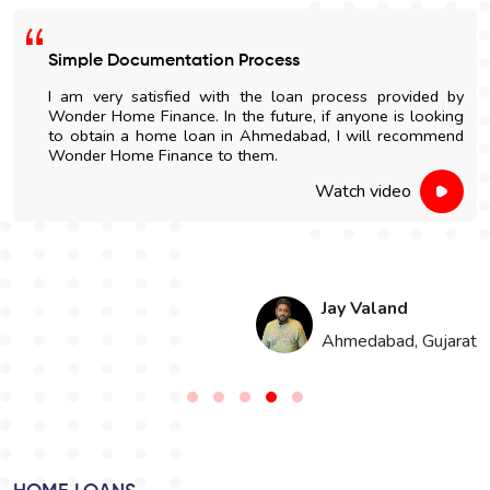
Simple Documentation Process
I am very satisfied with the loan process provided by
Wonder Home Finance. In the future, if anyone is looking
to obtain a home loan in Ahmedabad, I will recommend
Wonder Home Finance to them.
Watch video
Jay Valand
n
Ahmedabad, Gujarat