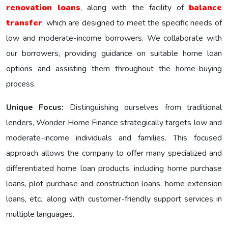
renovation loans
, along with the facility of
balance
transfer
, which are designed to meet the specific nееds of
low and moderate-income borrowers. We collaborate with
our borrowers, providing guidance on suitable home loan
options and assisting them throughout the home-buying
process.
Unique Focus:
Distinguishing ourselves from traditional
lenders, Wonder Homе Financе strategically targets low and
moderate-income individuals and families. This focused
approach allows the company to offer many specialized and
differentiated home loan products, including home purchase
loans, plot purchase and construction loans, home extension
loans, etc., along with customer-friendly support services in
multiple languages.