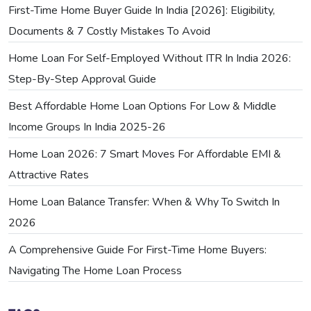
First-Time Home Buyer Guide In India [2026]: Eligibility,
Documents & 7 Costly Mistakes To Avoid
Home Loan For Self-Employed Without ITR In India 2026:
Step-By-Step Approval Guide
Best Affordable Home Loan Options For Low & Middle
Income Groups In India 2025-26
Home Loan 2026: 7 Smart Moves For Affordable EMI &
Attractive Rates
Home Loan Balance Transfer: When & Why To Switch In
2026
A Comprehensive Guide For First-Time Home Buyers:
Navigating The Home Loan Process