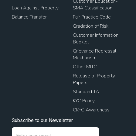
Customer Education-
Loan Against Property
SMA Classification
Balance Transfer
Fair Practice Code
Gradation of Risk
Customer Information
Booklet
Grievance Redressal
Mechanism
Other MITC
Release of Property
Papers
Standard TAT
KYC Policy
CKYC Awareness
Subscribe to our Newsletter