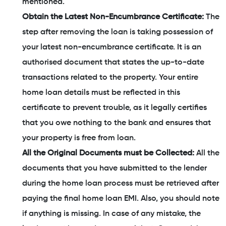
mentioned.
Obtain the Latest Non-Encumbrance Certificate:
The
step after removing the loan is taking possession of
your latest non-encumbrance certificate. It is an
authorised document that states the up-to-date
transactions related to the property. Your entire
home loan details must be reflected in this
certificate to prevent trouble, as it legally certifies
that you owe nothing to the bank and ensures that
your property is free from loan.
All the Original Documents must be Collected:
All the
documents that you have submitted to the lender
during the home loan process must be retrieved after
paying the final home loan EMI. Also, you should note
if anything is missing. In case of any mistake, the