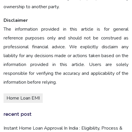
ownership to another party.
Disclaimer
The information provided in this article is for general
reference purposes only and should not be construed as
professional financial advice. We explicitly disclaim any
liability for any decisions made or actions taken based on the
information provided in this article. Users are solely
responsible for verifying the accuracy and applicability of the
information before relying.
Home Loan EMI
recent post
Instant Home Loan Approval In India : Eligibility, Process &