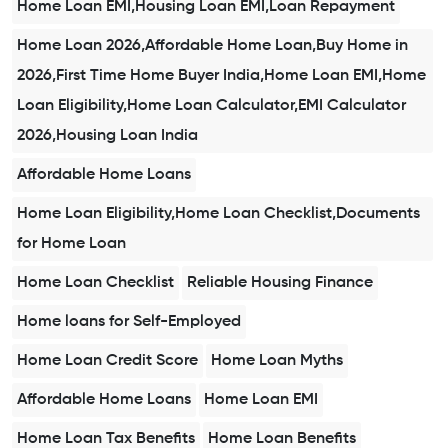
Home Loan EMI,Housing Loan EMI,Loan Repayment
Home Loan 2026,Affordable Home Loan,Buy Home in
2026,First Time Home Buyer India,Home Loan EMI,Home
Loan Eligibility,Home Loan Calculator,EMI Calculator
2026,Housing Loan India
Affordable Home Loans
Home Loan Eligibility,Home Loan Checklist,Documents
for Home Loan
Home Loan Checklist
Reliable Housing Finance
Home loans for Self-Employed
Home Loan Credit Score
Home Loan Myths
Affordable Home Loans
Home Loan EMI
Home Loan Tax Benefits
Home Loan Benefits