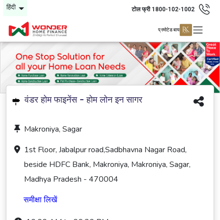
हिंदी
टोल फ्री 1800-102-1002
प्रमोटेड बाय
वंडर होम फाइनेंस - होम लोन इन सागर
Makroniya, Sagar
1st Floor, Jabalpur road,Sadbhavna Nagar Road,
beside HDFC Bank, Makroniya, Makroniya, Sagar,
Madhya Pradesh - 470004
समीक्षा लिखें