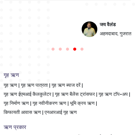
जय वैलंड
न
अहमदाबाद, गुजरात
गृह ऋण
गृह ऋण |
गृह ऋण पात्रता |
गृह ऋण ब्याज दरें |
गृह ऋण ईएमआई कैलकुलेटर |
गृह ऋण बैलेंस ट्रांसफर |
गृह ऋण टॉप-अप |
गृह निर्माण ऋण |
गृह नवीनीकरण ऋण |
भूमि क्रय ऋण |
किफायती आवास ऋण |
एनआरआई गृह ऋण
ऋण प्रकार