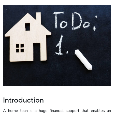
Introduction
A home loan is a huge financial support that enables an