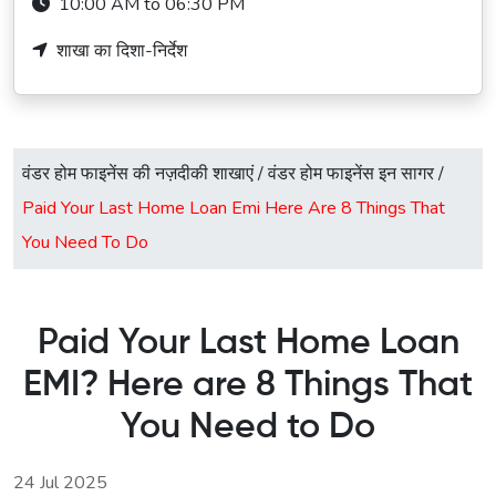
10:00 AM to 06:30 PM
शाखा का दिशा-निर्देश
वंडर होम फाइनेंस की नज़दीकी शाखाएं
/
वंडर होम फाइनेंस इन सागर
/
Paid Your Last Home Loan Emi Here Are 8 Things That
You Need To Do
Paid Your Last Home Loan
EMI? Here are 8 Things That
You Need to Do
24 Jul 2025