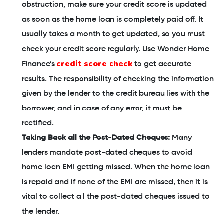
obstruction, make sure your credit score is updated
as soon as the home loan is completely paid off. It
usually takes a month to get updated, so you must
check your credit score regularly. Use Wonder Home
credit score check
Finance’s
to get accurate
results. The responsibility of checking the information
given by the lender to the credit bureau lies with the
borrower, and in case of any error, it must be
rectified.
Taking Back all the Post-Dated Cheques:
Many
lenders mandate post-dated cheques to avoid
home loan EMI getting missed. When the home loan
is repaid and if none of the EMI are missed, then it is
vital to collect all the post-dated cheques issued to
the lender.