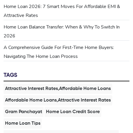
Home Loan 2026: 7 Smart Moves For Affordable EMI &
Attractive Rates
Home Loan Balance Transfer: When & Why To Switch In
2026
A Comprehensive Guide For First-Time Home Buyers:
Navigating The Home Loan Process
TAGS
Attractive Interest Rates,Affordable Home Loans
Affordable Home Loans,Attractive Interest Rates
Gram Panchayat
Home Loan Credit Score
Home Loan Tips