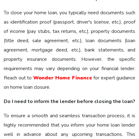
To close your home loan, you typically need documents such
as identification proof (passport, driver's license, etc.), proof
of income (pay stubs, tax returns, etc.), property documents
(title deed, sale agreement, etc.), loan documents (loan
agreement, mortgage deed, etc.), bank statements, and
property insurance documents. However, the specific
requirements may vary depending on your financial lender.
Reach out to
Wonder Home Finance
for expert guidance
on home loan closure.
Do I need to inform the lender before closing the loan?
To ensure a smooth and seamless transaction process, it is
highly recommended that you inform your home loan lender
well in advance about any upcoming transactions. This