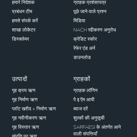
हमारे निदेशक
ग्राहक प्रशंसापत्र
प्रबंधन टीम
पूछे जाने वाले प्रश्न
हमसे संपर्क करें
मिडिया
शाखा लोकेटर
NACH रद्दीकरण अनुरोध
डिस्क्लेमर
क्रेडिट स्कोर
रेफेर एंड अर्न
डाउनलोड
उत्पादों
ग्राहकों
गृह क्रय ऋण
ग्राहक लॉगिन
गृह निर्माण ऋण
पे इ ऍम आयी
प्लॉट खरीद + निर्माण ऋण
ब्याज दरें
गृह नवीनीकरण ऋण
शुल्कों की अनुसूची
गृह विस्तार ऋण
SARFAESI के अंतर्गत आने
वाली संपत्तियाँ
संपत्ति पर ऋण