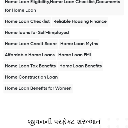
Home Loan Eligibility,Home Loan Checklist,Documents
for Home Loan
Home Loan Checklist
Reliable Housing Finance
Home loans for Self-Employed
Home Loan Credit Score
Home Loan Myths
Affordable Home Loans
Home Loan EMI
Home Loan Tax Benefits
Home Loan Benefits
Home Construction Loan
Home Loan Benefits for Women
જીવનની પરફેક્ટ શરુઆત