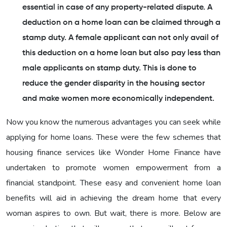
essential in case of any property-related dispute. A
deduction on a home loan can be claimed through a
stamp duty. A female applicant can not only avail of
this deduction on a home loan but also pay less than
male applicants on stamp duty. This is done to
reduce the gender disparity in the housing sector
and make women more economically independent.
Now you know the numerous advantages you can seek while
applying for home loans. These were the few schemes that
housing finance services like Wonder Home Finance have
undertaken to promote women empowerment from a
financial standpoint. These easy and convenient home loan
benefits will aid in achieving the dream home that every
woman aspires to own. But wait, there is more. Below are