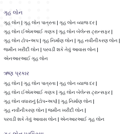
ગૃહ લોન
ગૃહ લોન |
ગૃહ લોન પાત્રતા |
ગૃહ લોન વ્યાજ દર |
ગૃહ લોન ઈએમઆઈ ગણક |
ગૃહ લોન બેલેન્સ ટ્રાન્સફર |
ગૃહ લોન ટોપ-અપ |
ગૃહ નિર્માણ લોન |
ગૃહ નવીનીકરણ લોન |
જમીન ખરીદી લોન |
પરવડી શકે તેવું આવાસ લોન |
એનઆરઆઈ ગૃહ લોન
ઋણ પ્રકાર
ગૃહ લોન |
ગૃહ લોન પાત્રતા |
ગૃહ લોન વ્યાજ દર |
ગૃહ લોન ઈએમઆઈ ગણક |
ગૃહ લોન બેલેન્સ ટ્રાન્સફર |
ગૃહ લોન વધારાનું (ટોપ-અપ) |
ગૃહ નિર્માણ લોન |
ગૃહ નવીનીકરણ લોન |
જમીન ખરીદી લોન |
પરવડી શકે તેવું આવાસ લોન |
એનઆરઆઈ ગૃહ લોન