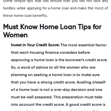
some simple tips that will ensure that you will not face any
hurdles while applying for a home loan and make the most of
these home loan benefits.
Must Know Home Loan Tips for
Women
Invest in Your Credit Score:
The most essential factor
that each housing finance considers before
approving a home loan is the borrower’s credit score.
So, a word of advice to all the women who are
planning on seeking a home loan is to make sure
that you have a strong credit score. Availing oneself
of a home loan is not a one-day decision and one
must be well prepared. This preparation must take
into account the credit score. A good credit score is