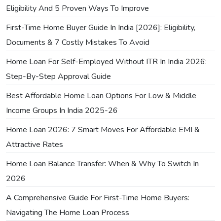
Eligibility And 5 Proven Ways To Improve
First-Time Home Buyer Guide In India [2026]: Eligibility,
Documents & 7 Costly Mistakes To Avoid
Home Loan For Self-Employed Without ITR In India 2026:
Step-By-Step Approval Guide
Best Affordable Home Loan Options For Low & Middle
Income Groups In India 2025-26
Home Loan 2026: 7 Smart Moves For Affordable EMI &
Attractive Rates
Home Loan Balance Transfer: When & Why To Switch In
2026
A Comprehensive Guide For First-Time Home Buyers:
Navigating The Home Loan Process