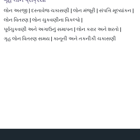
ગૃહ લોન પ્રક્રિયા
લોન અરજી |
દસ્તાવેજ ચકાસણી |
લોન મંજૂરી |
સંપત્તિ મૂલ્યાંકન |
લોન વિતરણ |
લોન ચુકવણીના વિકલ્પો |
પૂર્વચુકવણી અને અગાઉનું સમાપન |
લોન કરાર અને શરતો |
ગૃહ લોન વિતરણ સમય |
કાનૂની અને તકનીકી ચકાસણી