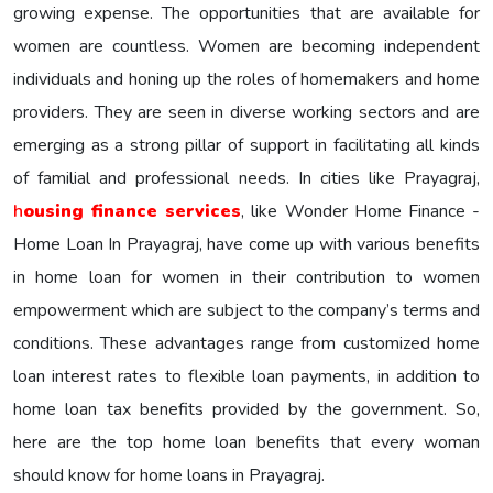
growing expense. The opportunities that are available for
women are countless. Women are becoming independent
individuals and honing up the roles of homemakers and home
providers. They are seen in diverse working sectors and are
emerging as a strong pillar of support in facilitating all kinds
of familial and professional needs. In cities like Prayagraj,
h
ousing finance services
, like Wonder Home Finance -
Home Loan In Prayagraj, have come up with various benefits
in home loan for women in their contribution to women
empowerment which are subject to the company’s terms and
conditions. These advantages range from customized home
loan interest rates to flexible loan payments, in addition to
home loan tax benefits provided by the government. So,
here are the top home loan benefits that every woman
should know for home loans in Prayagraj.