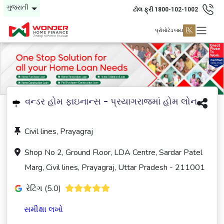
ગુજરાતી
ટોલ ફ્રી 1800-102-1002
પ્રોમોટેડ બાય
વન્ડર હોમ ફાઇનાન્સ - પ્રયાગરાજમાં હોમ લોન
Civil lines, Prayagraj
Shop No 2, Ground Floor, LDA Centre, Sardar Patel
Marg, Civil lines, Prayagraj, Uttar Pradesh - 211001
રેટિંગ (5.0)
સમીક્ષા લખો