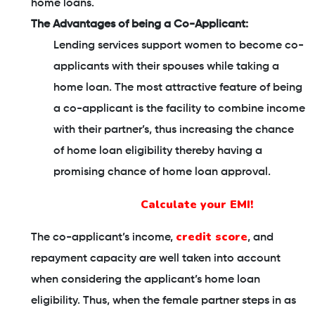
home loans.
The Advantages of being a Co-Applicant:
Lending services support women to become co-
applicants with their spouses while taking a
home loan. The most attractive feature of being
a co-applicant is the facility to combine income
with their partner’s, thus increasing the chance
of home loan eligibility thereby having a
promising chance of home loan approval.
Calculate your EMI!
credit score
The co-applicant’s income,
, and
repayment capacity are well taken into account
when considering the applicant’s home loan
eligibility. Thus, when the female partner steps in as