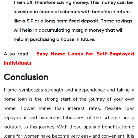
them off, therefore saving money. This money can be
invested in financial schemes with benefits in return
like a SIP or a long-term fixed deposit. These savings
will help in accumulating margin money that will
help in purchasing a house in future.
Also read: -
Easy Home Loans for Self-Employed
Individuals
Conclusion
Home symbolizes strength and independence and taking a
home loan is the strong start of the journey of your own
home. Lower home loan interest rates, flexible loan
repayment and numerous tributaries of the scheme are a
kickstart to this journey. With these tips and benefits, home
loans for women have become very easy and convenient. It is