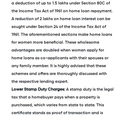
a deduction of up to 1.5 lakhs under Section 80C of
the Income Tax Act of 1961 on home loan repayment.
A reduction of 2 lakhs on home loan interest can be
sought under Section 24 of the Income Tax Act of
1961. The aforementioned sections make home loans
for women more beneficial. These wholesome
advantages are doubled when women apply for
home loans as co-applicants with their spouses or
any family member. It is highly advised that these
schemes and offers are thoroughly discussed with
the respective lending expert.
Lower Stamp Duty Charges:
A stamp duty is the legal
tax that a homebuyer pays when a property is
purchased, which varies from state to state. This
certificate stands as proof of transaction and is