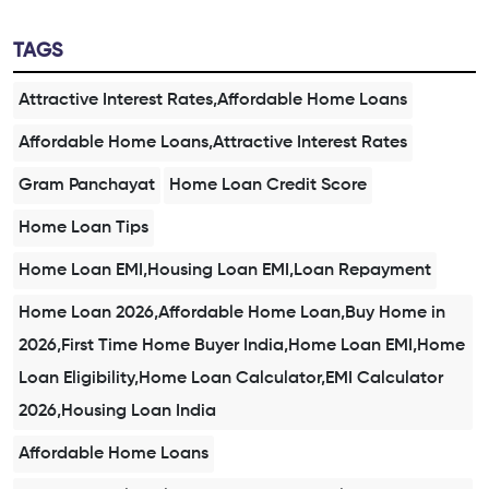
TAGS
Attractive Interest Rates,Affordable Home Loans
Affordable Home Loans,Attractive Interest Rates
Gram Panchayat
Home Loan Credit Score
Home Loan Tips
Home Loan EMI,Housing Loan EMI,Loan Repayment
Home Loan 2026,Affordable Home Loan,Buy Home in
2026,First Time Home Buyer India,Home Loan EMI,Home
Loan Eligibility,Home Loan Calculator,EMI Calculator
2026,Housing Loan India
Affordable Home Loans