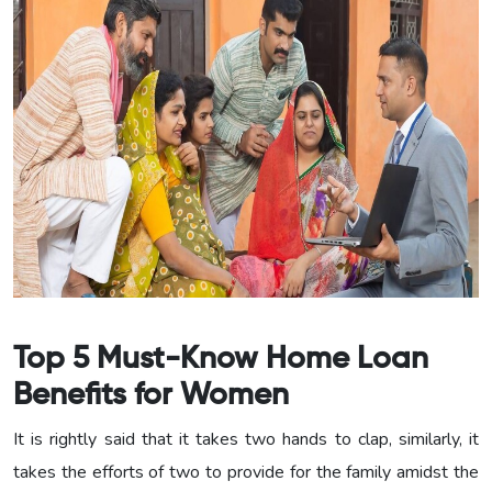
Top 5 Must-Know Home Loan
Benefits for Women
It is rightly said that it takes two hands to clap, similarly, it
takes the efforts of two to provide for the family amidst the