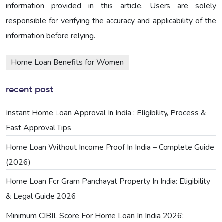
information provided in this article. Users are solely
responsible for verifying the accuracy and applicability of the
information before relying.
Home Loan Benefits for Women
recent post
Instant Home Loan Approval In India : Eligibility, Process &
Fast Approval Tips
Home Loan Without Income Proof In India – Complete Guide
(2026)
Home Loan For Gram Panchayat Property In India: Eligibility
& Legal Guide 2026
Minimum CIBIL Score For Home Loan In India 2026: