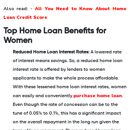
Also read: -
All You Need to Know About Home
Loan Credit Score
Top Home Loan Benefits for
Women
Reduced Home Loan Interest Rates:
A lowered rate
of interest means savings. So, a reduced home loan
interest rate is offered by lenders to women
applicants to make the whole process affordable.
With these lessened home loan interest rates, women
purchase home loan
can easily and conveniently
.
Even though the rate of concession can be to the
tune of 0.05% to 0.1%, this has a significant impact
on the overall repayment in the long run given the