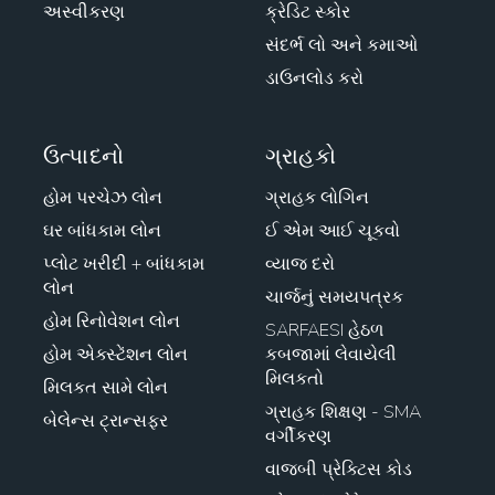
અસ્વીકરણ
ક્રેડિટ સ્કોર
સંદર્ભ લો અને કમાઓ
ડાઉનલોડ કરો
ઉત્પાદનો
ગ્રાહકો
હોમ પરચેઝ લોન
ગ્રાહક લોગિન
ઘર બાંધકામ લોન
ઈ એમ આઈ ચૂકવો
પ્લોટ ખરીદી + બાંધકામ
વ્યાજ દરો
લોન
ચાર્જનું સમયપત્રક
હોમ રિનોવેશન લોન
SARFAESI હેઠળ
હોમ એક્સ્ટેંશન લોન
કબજામાં લેવાયેલી
મિલકતો
મિલકત સામે લોન
ગ્રાહક શિક્ષણ - SMA
બેલેન્સ ટ્રાન્સફર
વર્ગીકરણ
વાજબી પ્રેક્ટિસ કોડ