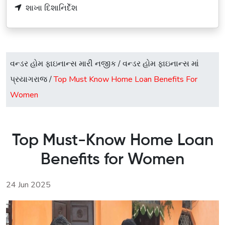
શાખા દિશાનિર્દેશ
વન્ડર હોમ ફાઇનાન્સ મારી નજીક
/
વન્ડર હોમ ફાઇનાન્સ માં
પ્રયાગરાજ
/
Top Must Know Home Loan Benefits For
Women
Top Must-Know Home Loan
Benefits for Women
24 Jun 2025