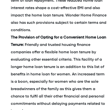
term of loan repayment. These reduced home loan
interest rates shape a cost-effective EMI and also
impact the home loan tenure. Wonder Home Finance
also has such provisions subject to certain terms and
conditions.
The Provision of Opting for a Convenient Home Loan
Tenure:
Friendly and trusted housing finance
companies offer a flexible home loan tenure by
evaluating other essential criteria. This facility of a
longer home loan tenure is an addition to this list of
benefits in home loan for women. An increased term
is a boon, especially for women who are the sole
breadwinners of the family as this gives them a
chance to fulfil all their other financial and personal
commitments without delaying payments related to