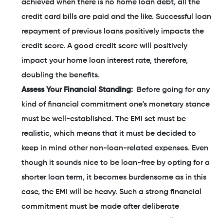
achieved when there is no home loan debt, all the
credit card bills are paid and the like. Successful loan
repayment of previous loans positively impacts the
credit score. A good credit score will positively
impact your home loan interest rate, therefore,
doubling the benefits.
Assess Your Financial Standing:
Before going for any
kind of financial commitment one's monetary stance
must be well-established. The EMI set must be
realistic, which means that it must be decided to
keep in mind other non-loan-related expenses. Even
though it sounds nice to be loan-free by opting for a
shorter loan term, it becomes burdensome as in this
case, the EMI will be heavy. Such a strong financial
commitment must be made after deliberate