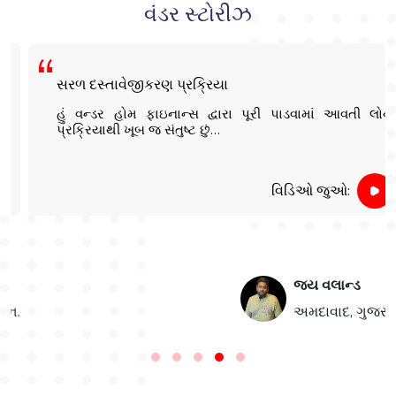
વંડર સ્ટોરીઝ
સરળ દસ્તાવેજીકરણ પ્રક્રિયા
હું વન્ડર હોમ ફાઇનાન્સ દ્વારા પૂરી પાડવામાં આવતી લોન
પ્રક્રિયાથી ખૂબ જ સંતુષ્ટ છું…
વિડિઓ જુઓ:
જય વલાન્ડ
.
અમદાવાદ, ગુજરાત: