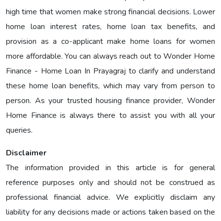
high time that women make strong financial decisions. Lower
home loan interest rates, home loan tax benefits, and
provision as a co-applicant make home loans for women
more affordable. You can always reach out to Wonder Home
Finance - Home Loan In Prayagraj to clarify and understand
these home loan benefits, which may vary from person to
person. As your trusted housing finance provider, Wonder
Home Finance is always there to assist you with all your
queries.
Disclaimer
The information provided in this article is for general
reference purposes only and should not be construed as
professional financial advice. We explicitly disclaim any
liability for any decisions made or actions taken based on the