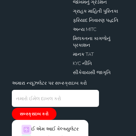
જોખમનું ગ્રેડેશન
ગ્રાહક માહિતી પુસ્તિકા
ફરિયાદ નિવારણ પદ્ધતિ
અન્ય MITC
મિલકતના કાગળોનું
પ્રકાશન
માનક TAT
KYC નીતિ
સીકેવાયસી જાગૃતિ
અમારા ન્યૂઝલેટર પર સબ્સ્ક્રાઇબ કરો
સબ્સ્ક્રાઇબ કરો
ઈ એમ આઈ કેલ્ક્યુલેટર