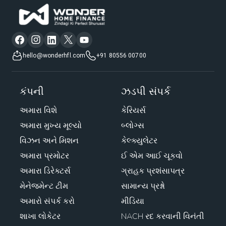
hello@wonderhfl.com
+91 80556 00700
કંપની
ઝડપી સંપર્ક
અમારા વિશે
કેરિયર્સ
અમારા મુખ્ય મૂલ્યો
બ્લોગ્સ
વિઝન અને મિશન
કેલ્ક્યુલેટર
અમારા પ્રમોટર
ઈ એમ આઈ ચૂકવો
અમારા ડિરેક્ટર્સ
ગ્રાહક પ્રશંસાપત્ર
મેનેજમેન્ટ ટીમ
સામાન્ય પ્રશ્નો
અમારો સંપર્ક કરો
મીડિયા
શાખા લોકેટર
NACH રદ કરવાની વિનંતી