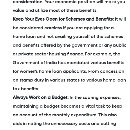
consideration. Your economic position will make you
value and utilize most of these benefits.
Keep Your Eyes Open for Schemes and Benefits:
It will
be considered careless if you are applying for a
home loan and not availing yourself of the schemes
and benefits offered by the government or any public
or private sector housing finance. For example, the
Government of India has mandated various benefits
for women's home loan applicants. From concession
on stamp duty in various states to various home loan
tax benefits.
Always Work on a Budget:
In the soaring expenses,
maintaining a budget becomes a vital task to keep
an account of the monthly expenditure. This also
aids in noting the unnecessary costs and cutting