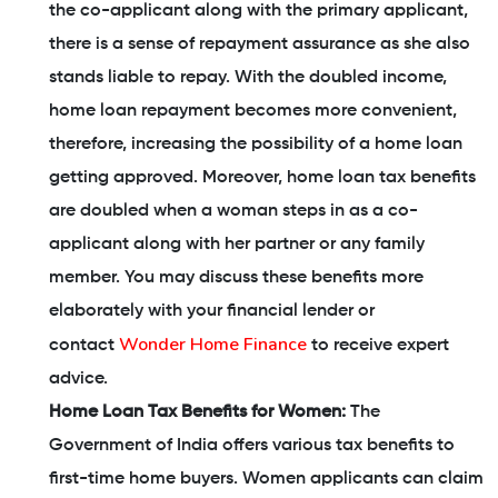
the co-applicant along with the primary applicant,
there is a sense of repayment assurance as she also
stands liable to repay. With the doubled income,
home loan repayment becomes more convenient,
therefore, increasing the possibility of a home loan
getting approved. Moreover, home loan tax benefits
are doubled when a woman steps in as a co-
applicant along with her partner or any family
member. You may discuss these benefits more
elaborately with your financial lender or
Wonder Home Finance
contact
to receive expert
advice.
Home Loan Tax Benefits for Women:
The
Government of India offers various tax benefits to
first-time home buyers. Women applicants can claim