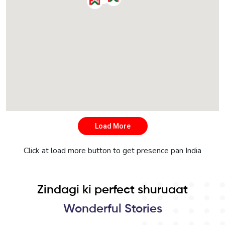
Load More
Click at load more button to get presence pan India
Zindagi ki perfect shuruaat
Wonderful Stories