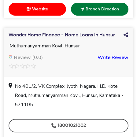
Website
Branch Direction
Wonder Home Finance - Home Loans In Hunsur
Muthumariyamman Kovil, Hunsur
Review (0.0)
Write Review
No 401/2, VK Complex, Jyothi Nagara. H.D. Kote
Road, Muthumariyamman Kovil, Hunsur, Karnataka -
571105
18001021002