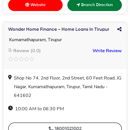
Website
Branch Direction
Wonder Home Finance - Home Loans In Tirupur
Kumarnathapuram, Tirupur
Review (0.0)
Write Review
Shop No 74, 2nd Floor, 2nd Street, 60 Feet Road, JG
Nagar, Kumarnathapuram, Tirupur, Tamil Nadu -
641602
10:00 AM to 06:30 PM
18001021002