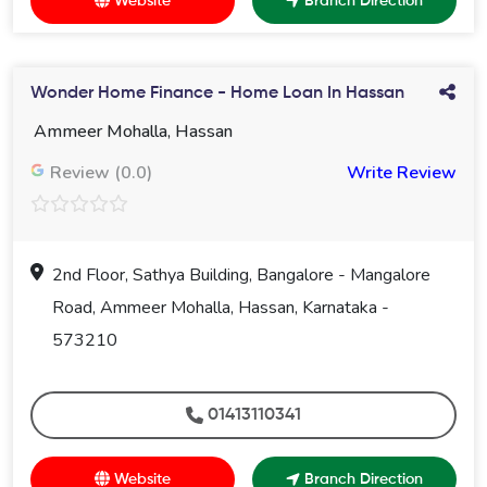
Website
Branch Direction
Wonder Home Finance - Home Loan In Hassan
Ammeer Mohalla, Hassan
Review (0.0)
Write Review
2nd Floor, Sathya Building, Bangalore - Mangalore
Road, Ammeer Mohalla, Hassan, Karnataka -
573210
01413110341
Website
Branch Direction