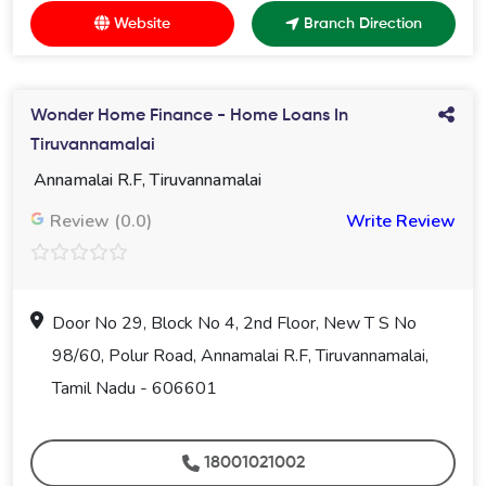
Website
Branch Direction
Wonder Home Finance - Home Loans In
Tiruvannamalai
Annamalai R.F, Tiruvannamalai
Review (0.0)
Write Review
Door No 29, Block No 4, 2nd Floor, New T S No
98/60, Polur Road, Annamalai R.F, Tiruvannamalai,
Tamil Nadu - 606601
18001021002