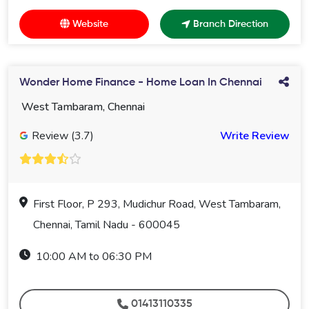
Website
Branch Direction
Wonder Home Finance - Home Loan In Chennai
West Tambaram, Chennai
Review (3.7)
Write Review
First Floor, P 293, Mudichur Road, West Tambaram,
Chennai, Tamil Nadu - 600045
10:00 AM to 06:30 PM
01413110335