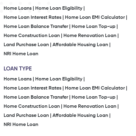
Home Loans |
Home Loan Eligibility |
Home Loan Interest Rates |
Home Loan EMI Calculator |
Home Loan Balance Transfer |
Home Loan Top-up |
Home Construction Loan |
Home Renovation Loan |
Land Purchase Loan |
Affordable Housing Loan |
NRI Home Loan
LOAN TYPE
Home Loans |
Home Loan Eligibility |
Home Loan Interest Rates |
Home Loan EMI Calculator |
Home Loan Balance Transfer |
Home Loan Top-up |
Home Construction Loan |
Home Renovation Loan |
Land Purchase Loan |
Affordable Housing Loan |
NRI Home Loan