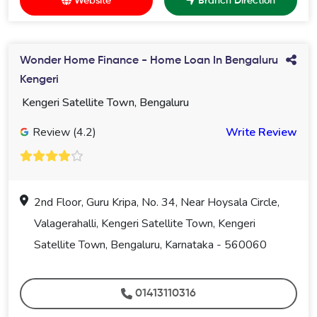
Website
Branch Direction
Wonder Home Finance - Home Loan In Bengaluru
Kengeri
Kengeri Satellite Town, Bengaluru
Review (4.2)
Write Review
2nd Floor, Guru Kripa, No. 34, Near Hoysala Circle,
Valagerahalli, Kengeri Satellite Town, Kengeri
Satellite Town, Bengaluru, Karnataka - 560060
01413110316