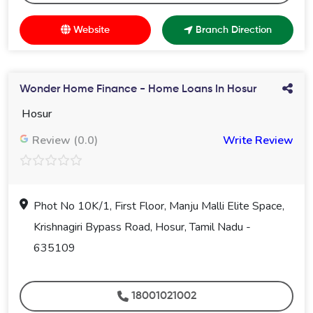
Website
Branch Direction
Wonder Home Finance - Home Loans In Hosur
Hosur
Review (0.0)
Write Review
Phot No 10K/1, First Floor, Manju Malli Elite Space,
Krishnagiri Bypass Road, Hosur, Tamil Nadu -
635109
18001021002