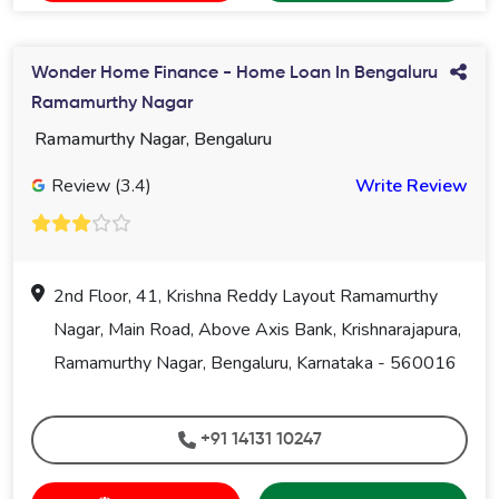
Wonder Home Finance - Home Loan In Bengaluru
Ramamurthy Nagar
Ramamurthy Nagar, Bengaluru
Review (3.4)
Write Review
2nd Floor, 41, Krishna Reddy Layout Ramamurthy
Nagar, Main Road, Above Axis Bank, Krishnarajapura,
Ramamurthy Nagar, Bengaluru, Karnataka - 560016
+91 14131 10247