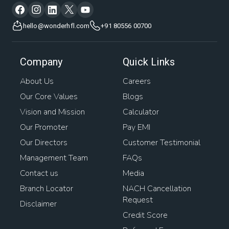
hello@wonderhfl.com
+91 80556 00700
Company
Quick Links
About Us
Careers
Our Core Values
Blogs
Vision and Mission
Calculator
Our Promoter
Pay EMI
Our Directors
Customer Testimonial
Management Team
FAQs
Contact us
Media
Branch Locator
NACH Cancellation
Request
Disclaimer
Credit Score