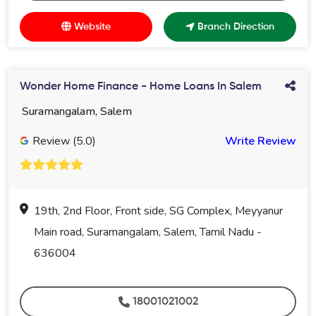
Website
Branch Direction
Wonder Home Finance - Home Loans In Salem
Suramangalam, Salem
Review (5.0)
Write Review
19th, 2nd Floor, Front side, SG Complex, Meyyanur
Main road, Suramangalam, Salem, Tamil Nadu -
636004
18001021002