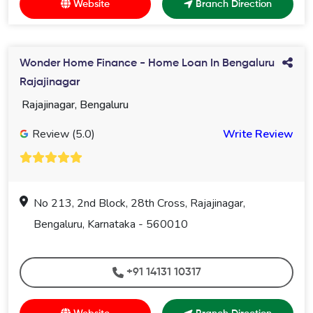
Website
Branch Direction
Wonder Home Finance - Home Loan In Bengaluru
Rajajinagar
Rajajinagar, Bengaluru
Review (5.0)
Write Review
No 213, 2nd Block, 28th Cross, Rajajinagar,
Bengaluru, Karnataka - 560010
+91 14131 10317