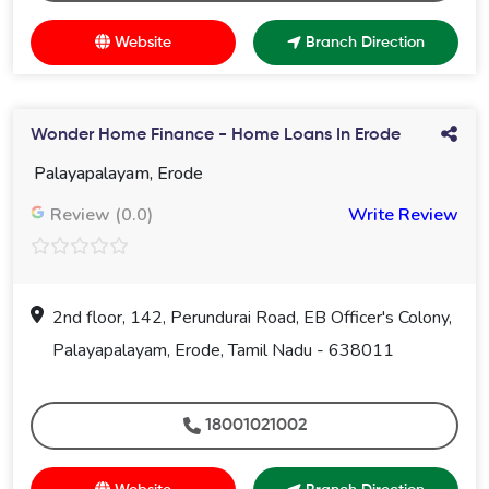
Website
Branch Direction
Wonder Home Finance - Home Loans In Erode
Palayapalayam, Erode
Review (0.0)
Write Review
2nd floor, 142, Perundurai Road, EB Officer's Colony,
Palayapalayam, Erode, Tamil Nadu - 638011
18001021002