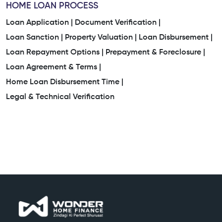
HOME LOAN PROCESS
Loan Application |
Document Verification |
Loan Sanction |
Property Valuation |
Loan Disbursement |
Loan Repayment Options |
Prepayment & Foreclosure |
Loan Agreement & Terms |
Home Loan Disbursement Time |
Legal & Technical Verification