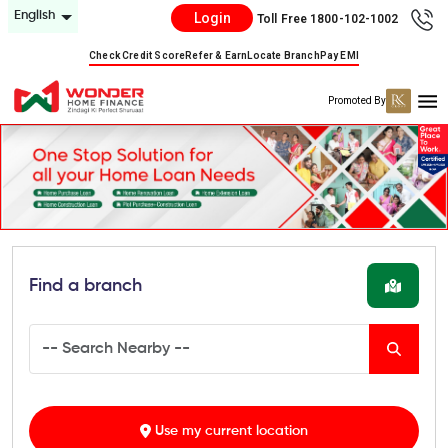
English
Login
Toll Free 1800-102-1002
Check Credit Score
Refer & Earn
Locate Branch
Pay EMI
Promoted By
Find a branch
Use my current location