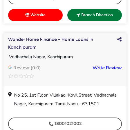
Website
Branch Direction
Wonder Home Finance - Home Loans In
Kanchipuram
Vedhachala Nagar, Kanchipuram
Review (0.0)
Write Review
No 25, 1st Floor, Villakadi Kovil Street, Vedhachala
Nagar, Kanchipuram, Tamil Nadu - 631501
18001021002