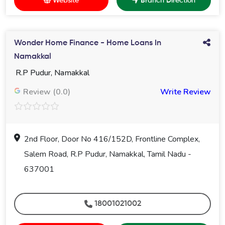
Website
Branch Direction
Wonder Home Finance - Home Loans In
Namakkal
R.P Pudur, Namakkal
Review (0.0)
Write Review
2nd Floor, Door No 416/152D, Frontline Complex,
Salem Road, R.P Pudur, Namakkal, Tamil Nadu -
637001
18001021002