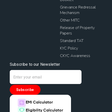
Grievance Redressal
Mechanism
Other MITC
Release of Property
Papers
Standard TAT
KYC Policy
CKYC Awareness
Subscribe to our Newsletter
Subscribe
EMI Calculator
Eligibility Calculator