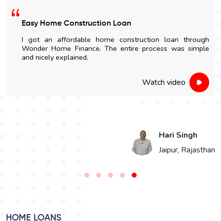
Satisfied With The Loan Process
I am highly impressed with the quick disbursal and easy
documentation process. The sales' staff were very
cooperative and helpful.
Watch video
Vikaram Singh Choudhary
n
Bikaner, Rajasthan
HOME LOANS