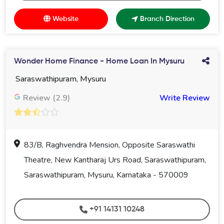
Website
Branch Direction
Wonder Home Finance - Home Loan In Mysuru
Saraswathipuram, Mysuru
Review (2.9)
Write Review
83/B, Raghvendra Mension, Opposite Saraswathi
Theatre, New Kantharaj Urs Road, Saraswathipuram,
Saraswathipuram, Mysuru, Karnataka - 570009
+91 14131 10248