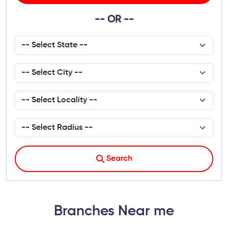
-- OR --
Search
Branches Near me