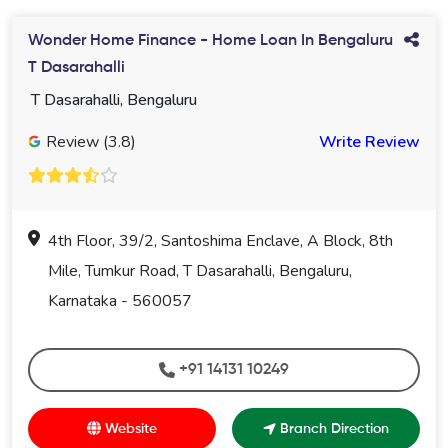
Wonder Home Finance - Home Loan In Bengaluru
T Dasarahalli
T Dasarahalli, Bengaluru
Review (3.8)
Write Review
4th Floor, 39/2, Santoshima Enclave, A Block, 8th
Mile, Tumkur Road, T Dasarahalli, Bengaluru,
Karnataka - 560057
+91 14131 10249
Website
Branch Direction