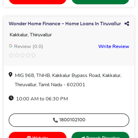
Wonder Home Finance - Home Loans In Tiruvallur
Kakkalur, Thiruvallur
Review (0.0)
Write Review
MIG 968, TNHB, Kakkalur Bypass Road, Kakkalur,
Thiruvallur, Tamil Nadu - 602001
10:00 AM to 06:30 PM
1800102100