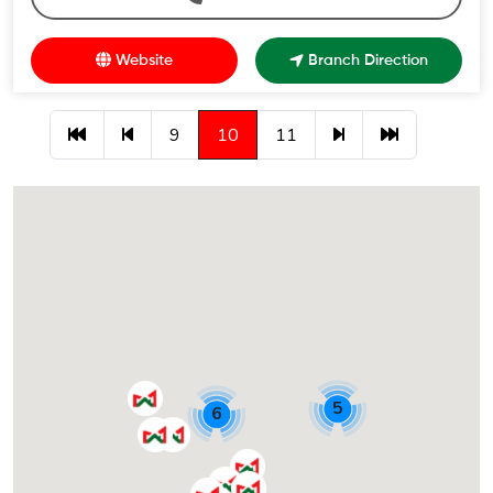
Website
Branch Direction
9
10
11
5
6