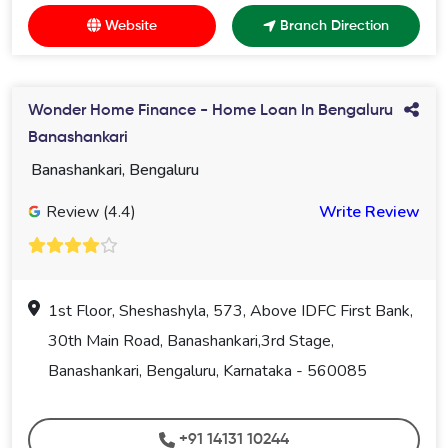
Website
Branch Direction
Wonder Home Finance - Home Loan In Bengaluru
Banashankari
Banashankari, Bengaluru
Review (4.4)
Write Review
1st Floor, Sheshashyla, 573, Above IDFC First Bank,
30th Main Road, Banashankari,3rd Stage,
Banashankari, Bengaluru, Karnataka - 560085
+91 14131 10244