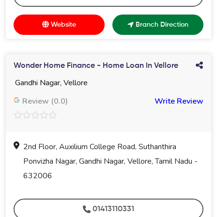
Website
Branch Direction
Wonder Home Finance - Home Loan In Vellore
Gandhi Nagar, Vellore
Review (0.0)
Write Review
2nd Floor, Auxilium College Road, Suthanthira
Ponvizha Nagar, Gandhi Nagar, Vellore, Tamil Nadu -
632006
01413110331