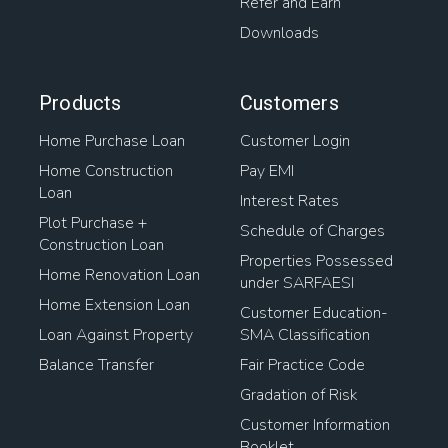
Refer and Earn
Downloads
Products
Customers
Home Purchase Loan
Customer Login
Home Construction
Pay EMI
Loan
Interest Rates
Plot Purchase +
Schedule of Charges
Construction Loan
Properties Possessed
Home Renovation Loan
under SARFAESI
Home Extension Loan
Customer Education-
Loan Against Property
SMA Classification
Balance Transfer
Fair Practice Code
Gradation of Risk
Customer Information
Booklet